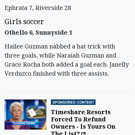
Ephrata 7, Riverside 28
Girls soccer
Othello 6, Sunnyside 1
Hailee Guzman nabbed a hat trick with
three goals, while Naraiah Guzman and
Grace Rocha both added a goal each. Janelly
Verduzco finished with three assists.
SPONSORED CONTENT
Timeshare Resorts
Forced To Refund
Owners - Is Yours On
The List?