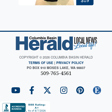
$19
COPYRIGHT © 2026 COLUMBIA BASIN HERALD
TERMS OF USE
|
PRIVACY POLICY
PO BOX 910 MOSES LAKE, WA 98837
509-765-4561