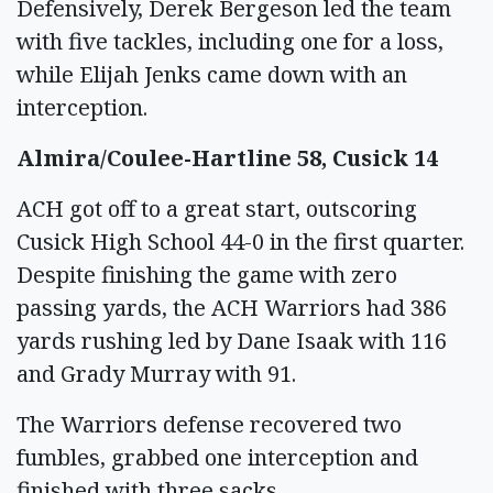
Defensively, Derek Bergeson led the team
with five tackles, including one for a loss,
while Elijah Jenks came down with an
interception.
Almira/Coulee-Hartline 58, Cusick 14
ACH got off to a great start, outscoring
Cusick High School 44-0 in the first quarter.
Despite finishing the game with zero
passing yards, the ACH Warriors had 386
yards rushing led by Dane Isaak with 116
and Grady Murray with 91.
The Warriors defense recovered two
fumbles, grabbed one interception and
finished with three sacks.