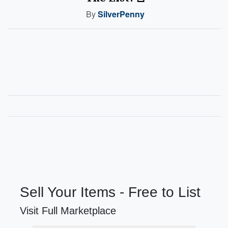
By
SilverPenny
Sell Your Items - Free to List
Visit Full Marketplace