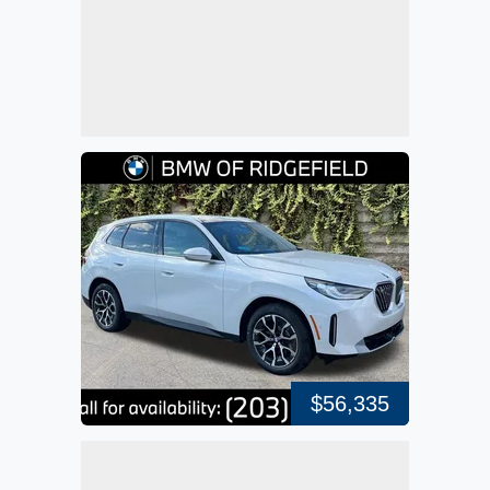
$56,335