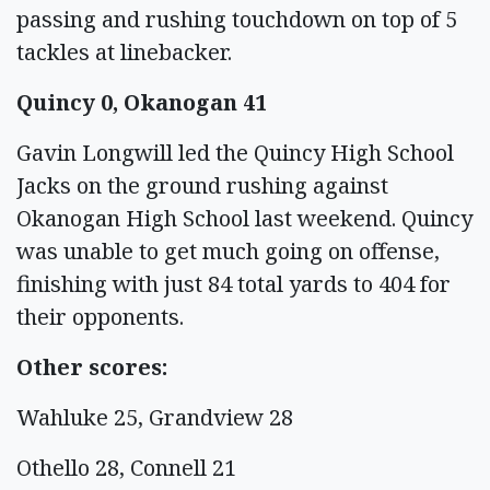
passing and rushing touchdown on top of 5
tackles at linebacker.
Quincy 0, Okanogan 41
Gavin Longwill led the Quincy High School
Jacks on the ground rushing against
Okanogan High School last weekend. Quincy
was unable to get much going on offense,
finishing with just 84 total yards to 404 for
their opponents.
Other scores:
Wahluke 25, Grandview 28
Othello 28, Connell 21