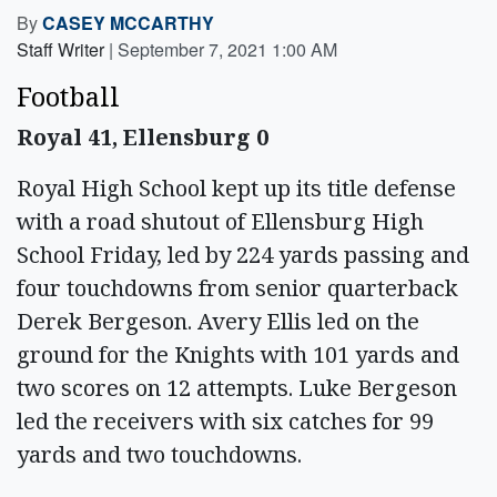
By
CASEY MCCARTHY
Staff Writer
|
September 7, 2021 1:00 AM
Football
Royal 41, Ellensburg 0
Royal High School kept up its title defense
with a road shutout of Ellensburg High
School Friday, led by 224 yards passing and
four touchdowns from senior quarterback
Derek Bergeson. Avery Ellis led on the
ground for the Knights with 101 yards and
two scores on 12 attempts. Luke Bergeson
led the receivers with six catches for 99
yards and two touchdowns.