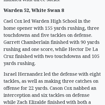
Warden 52, White Swan 8
Cael Cox led Warden High School in the
home opener with 155 yards rushing, three
touchdowns and five tackles on defense.
Garrett Chamberlain finished with 90 yards
rushing and one score, while Hector De La
Cruz finished with two touchdowns and 105
yards rushing.
Israel Hernandez led the defense with eight
tackles, as well as making three catches on
offense for 22 yards. Cason Cox nabbed an
interception and six tackles on defense
while Zach Elizalde finished with both a