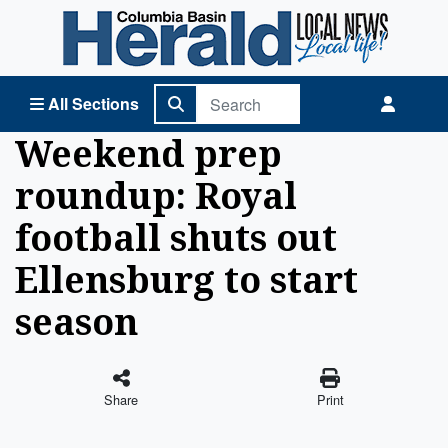
Columbia Basin Herald Home
All Sections
Weekend prep
roundup: Royal
football shuts out
Ellensburg to start
season
Share
Print