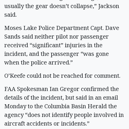
usually the gear doesn’t collapse,” Jackson
said.
Moses Lake Police Department Capt. Dave
Sands said neither pilot nor passenger
received “significant” injuries in the
incident, and the passenger “was gone
when the police arrived.”
O’Keefe could not be reached for comment.
FAA Spokesman Ian Gregor confirmed the
details of the incident, but said in an email
Monday to the Columbia Basin Herald the
agency “does not identify people involved in
aircraft accidents or incidents.”