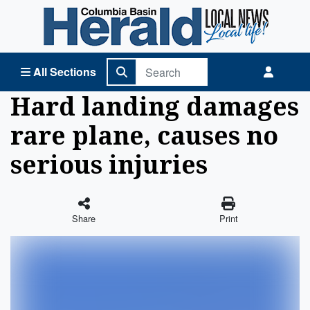
Columbia Basin Herald Home
All Sections
Hard landing damages
rare plane, causes no
serious injuries
Share
Print