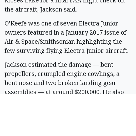
Moses Lake for a final FAA flight check on
the aircraft, Jackson said.
O’Keefe was one of seven Electra Junior
owners featured in a January 2017 issue of
Air & Space/Smithsonian highlighting the
few surviving flying Electra Junior aircraft.
Jackson estimated the damage — bent
propellers, crumpled engine cowlings, a
bent nose and two broken landing gear
assemblies — at around $200,000. He also
said it will likely take several months to
rebuild.
“Anything is rebuildable,” he said.