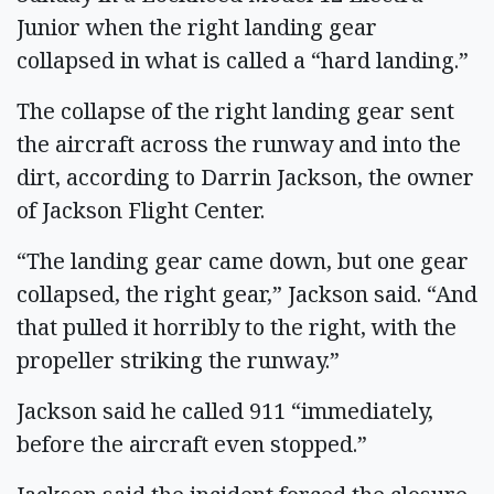
Junior when the right landing gear
collapsed in what is called a “hard landing.”
The collapse of the right landing gear sent
the aircraft across the runway and into the
dirt, according to Darrin Jackson, the owner
of Jackson Flight Center.
“The landing gear came down, but one gear
collapsed, the right gear,” Jackson said. “And
that pulled it horribly to the right, with the
propeller striking the runway.”
Jackson said he called 911 “immediately,
before the aircraft even stopped.”