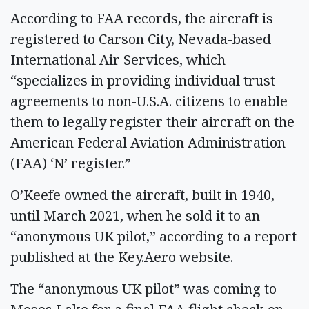
According to FAA records, the aircraft is
registered to Carson City, Nevada-based
International Air Services, which
“specializes in providing individual trust
agreements to non-U.S.A. citizens to enable
them to legally register their aircraft on the
American Federal Aviation Administration
(FAA) ‘N’ register.”
O’Keefe owned the aircraft, built in 1940,
until March 2021, when he sold it to an
“anonymous UK pilot,” according to a report
published at the Key.Aero website.
The “anonymous UK pilot” was coming to