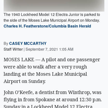
The 1940 Lockheed Model 12 Electra Junior is parked to
the side of the Moses Lake Municipal Airport on Monday.
Charles H. Featherstone/Columbia Basin Herald
By
CASEY MCCARTHY
Staff Writer
|
September 7, 2021 1:05 AM
MOSES LAKE — A pilot and one passenger
were able to walk after a very rough
landing at the Moses Lake Municipal
Airport on Sunday.
John O’Keefe, a dentist from Winthrop, was
flying in from Spokane at around 12:30 p.m.
Sunday in a Lockheed Model 12 Electra