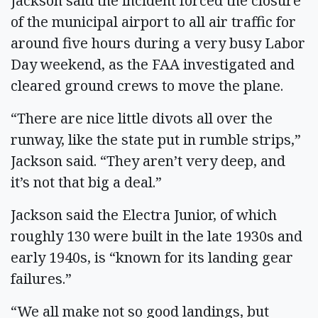
Jackson said the incident forced the closure
of the municipal airport to all air traffic for
around five hours during a very busy Labor
Day weekend, as the FAA investigated and
cleared ground crews to move the plane.
“There are nice little divots all over the
runway, like the state put in rumble strips,”
Jackson said. “They aren’t very deep, and
it’s not that big a deal.”
Jackson said the Electra Junior, of which
roughly 130 were built in the late 1930s and
early 1940s, is “known for its landing gear
failures.”
“We all make not so good landings, but