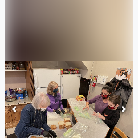
Previous
Next