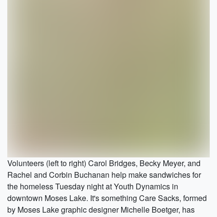
Volunteers (left to right) Carol Bridges, Becky Meyer, and
Rachel and Corbin Buchanan help make sandwiches for
the homeless Tuesday night at Youth Dynamics in
downtown Moses Lake. It's something Care Sacks, formed
by Moses Lake graphic designer Michelle Boetger, has