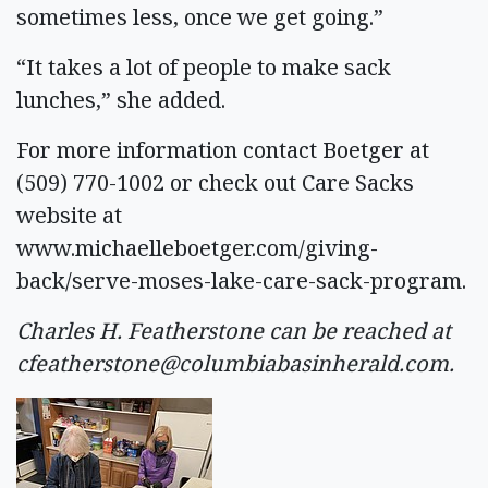
sometimes less, once we get going.”
“It takes a lot of people to make sack
lunches,” she added.
For more information contact Boetger at
(509) 770-1002 or check out Care Sacks
website at
www.michaelleboetger.com/giving-
back/serve-moses-lake-care-sack-program.
Charles H. Featherstone can be reached at
cfeatherstone@columbiabasinherald.com
.