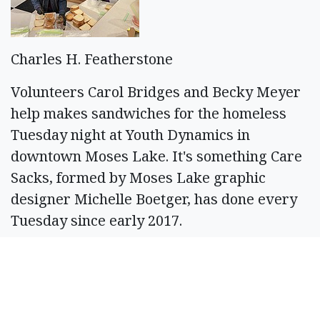
Charles H. Featherstone
Volunteers Carol Bridges and Becky Meyer
help makes sandwiches for the homeless
Tuesday night at Youth Dynamics in
downtown Moses Lake. It's something Care
Sacks, formed by Moses Lake graphic
designer Michelle Boetger, has done every
Tuesday since early 2017.