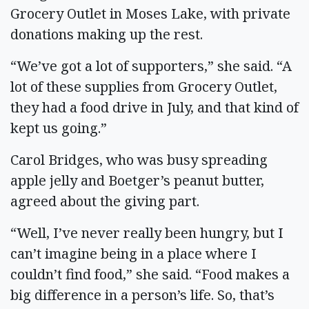
Grocery Outlet in Moses Lake, with private
donations making up the rest.
“We’ve got a lot of supporters,” she said. “A
lot of these supplies from Grocery Outlet,
they had a food drive in July, and that kind of
kept us going.”
Carol Bridges, who was busy spreading
apple jelly and Boetger’s peanut butter,
agreed about the giving part.
“Well, I’ve never really been hungry, but I
can’t imagine being in a place where I
couldn’t find food,” she said. “Food makes a
big difference in a person’s life. So, that’s