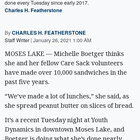
done every Tuesday since early 2017.
Charles H. Featherstone
By
CHARLES H. FEATHERSTONE
Staff Writer
|
January 26, 2021 1:00 AM
MOSES LAKE — Michelle Boetger thinks
she and her fellow Care Sack volunteers
have made over 10,000 sandwiches in the
past five years.
“We’ve made a lot of lunches,” she said, as
she spread peanut butter on slices of bread.
It’s a recent Tuesday night at Youth
Dynamics in downtown Moses Lake, and
Boetger is doing what she’s done nearly