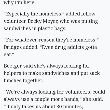
why I’m here.”
“Especially the homeless,” added fellow
volunteer Becky Meyer, who was putting
sandwiches in plastic bags.
“For whatever reason they’re homeless,”
Bridges added. “Even drug addicts gotta
eat.”
Boetger said she’s always looking for
helpers to make sandwiches and put sack
lunches together.
“We’re always looking for volunteers, could
always use a couple more hands,” she said.
“It only takes us about 30 minutes,