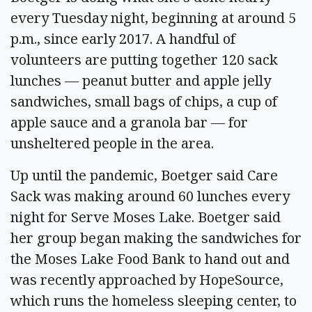
every Tuesday night, beginning at around 5
p.m., since early 2017. A handful of
volunteers are putting together 120 sack
lunches — peanut butter and apple jelly
sandwiches, small bags of chips, a cup of
apple sauce and a granola bar — for
unsheltered people in the area.
Up until the pandemic, Boetger said Care
Sack was making around 60 lunches every
night for Serve Moses Lake. Boetger said
her group began making the sandwiches for
the Moses Lake Food Bank to hand out and
was recently approached by HopeSource,
which runs the homeless sleeping center, to