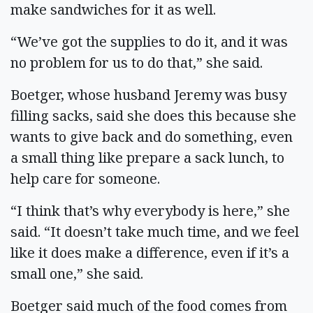
make sandwiches for it as well.
“We’ve got the supplies to do it, and it was
no problem for us to do that,” she said.
Boetger, whose husband Jeremy was busy
filling sacks, said she does this because she
wants to give back and do something, even
a small thing like prepare a sack lunch, to
help care for someone.
“I think that’s why everybody is here,” she
said. “It doesn’t take much time, and we feel
like it does make a difference, even if it’s a
small one,” she said.
Boetger said much of the food comes from