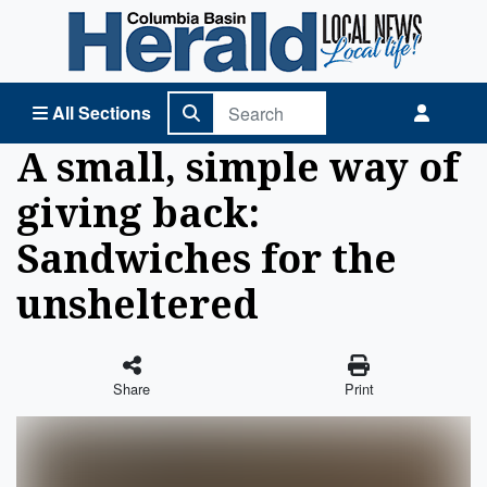
Columbia Basin Herald Home
All Sections
A small, simple way of
giving back:
Sandwiches for the
unsheltered
Share
Print