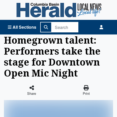
Columbia Basin Herald Home
All Sections
Homegrown talent:
Performers take the
stage for Downtown
Open Mic Night
Share
Print