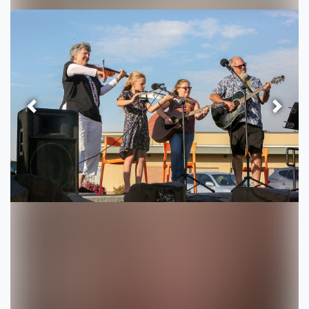
Previous
Next