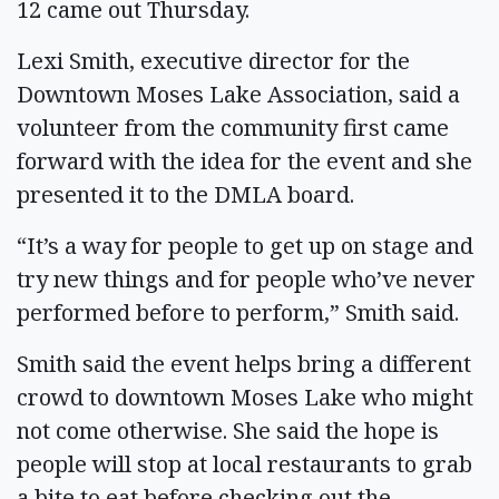
12 came out Thursday.
Lexi Smith, executive director for the
Downtown Moses Lake Association, said a
volunteer from the community first came
forward with the idea for the event and she
presented it to the DMLA board.
“It’s a way for people to get up on stage and
try new things and for people who’ve never
performed before to perform,” Smith said.
Smith said the event helps bring a different
crowd to downtown Moses Lake who might
not come otherwise. She said the hope is
people will stop at local restaurants to grab
a bite to eat before checking out the