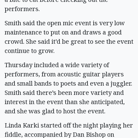
performers.
Smith said the open mic event is very low
maintenance to put on and draws a good
crowd. She said it’d be great to see the event
continue to grow.
Thursday included a wide variety of
performers, from acoustic guitar players
and small bands to poets and even a juggler.
Smith said there’s been more variety and
interest in the event than she anticipated,
and she was glad to host the event.
Linda Karki started off the night playing her
fiddle, accompanied by Dan Bishop on