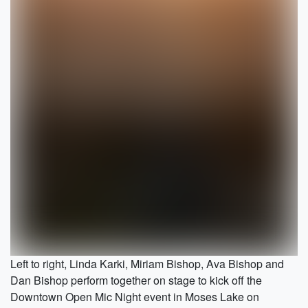
Left to right, Linda Karki, Miriam Bishop, Ava Bishop and
Dan Bishop perform together on stage to kick off the
Downtown Open Mic Night event in Moses Lake on