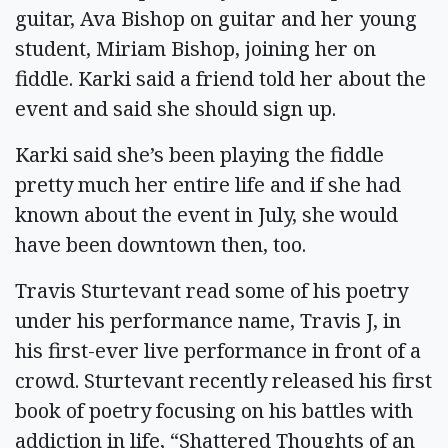
guitar, Ava Bishop on guitar and her young
student, Miriam Bishop, joining her on
fiddle. Karki said a friend told her about the
event and said she should sign up.
Karki said she’s been playing the fiddle
pretty much her entire life and if she had
known about the event in July, she would
have been downtown then, too.
Travis Sturtevant read some of his poetry
under his performance name, Travis J, in
his first-ever live performance in front of a
crowd. Sturtevant recently released his first
book of poetry focusing on his battles with
addiction in life, “Shattered Thoughts of an