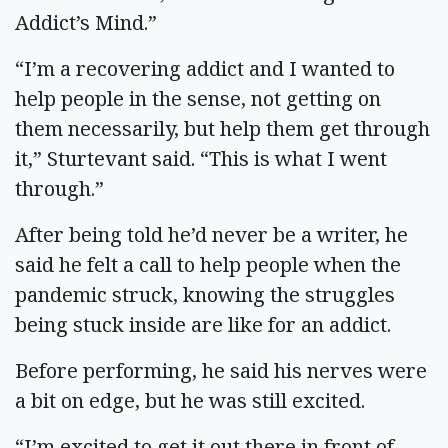
Addict’s Mind.”
“I’m a recovering addict and I wanted to
help people in the sense, not getting on
them necessarily, but help them get through
it,” Sturtevant said. “This is what I went
through.”
After being told he’d never be a writer, he
said he felt a call to help people when the
pandemic struck, knowing the struggles
being stuck inside are like for an addict.
Before performing, he said his nerves were
a bit on edge, but he was still excited.
“I’m excited to get it out there in front of