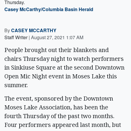
Thursday.
Casey McCarthy/Columbia Basin Herald
By
CASEY MCCARTHY
Staff Writer
|
August 27, 2021 1:07 AM
People brought out their blankets and
chairs Thursday night to watch performers
in Sinkiuse Square at the second Downtown
Open Mic Night event in Moses Lake this
summer.
The event, sponsored by the Downtown
Moses Lake Association, has been the
fourth Thursday of the past two months.
Four performers appeared last month, but