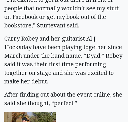
people that normally wouldn’t see my stuff
on Facebook or get my book out of the
bookstore,” Sturtevant said.
Carry Robey and her guitarist Al J.
Hockaday have been playing together since
March under the band name, “Dyad.” Robey
said it was their first time performing
together on stage and she was excited to
make her debut.
After finding out about the event online, she
said she thought, “perfect.”