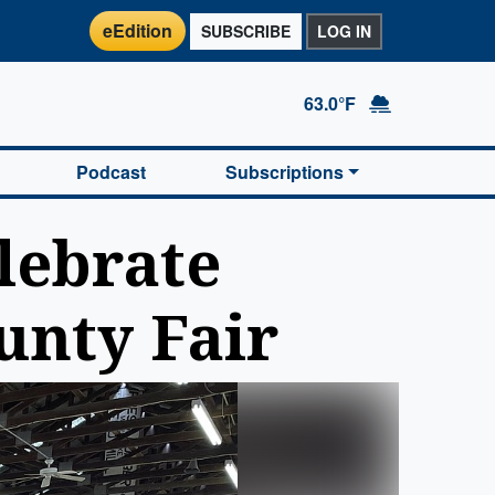
eEdition
SUBSCRIBE
LOG IN
63.0°F
Podcast
Subscriptions
lebrate
unty Fair