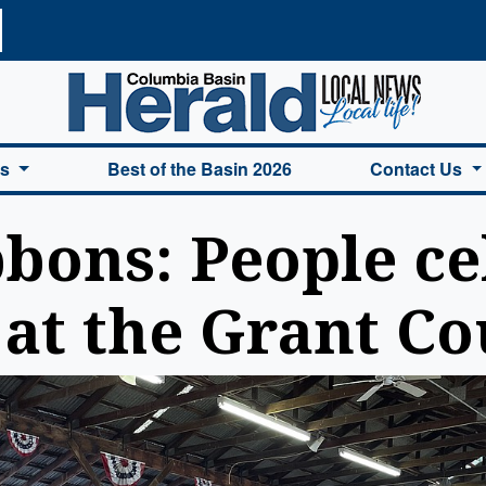
a Basin Herald Home
es
Best of the Basin 2026
Contact Us
bbons: People ce
at the Grant Co