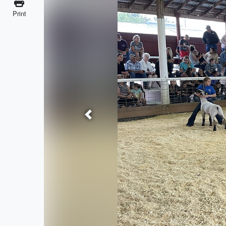
Print
Previous