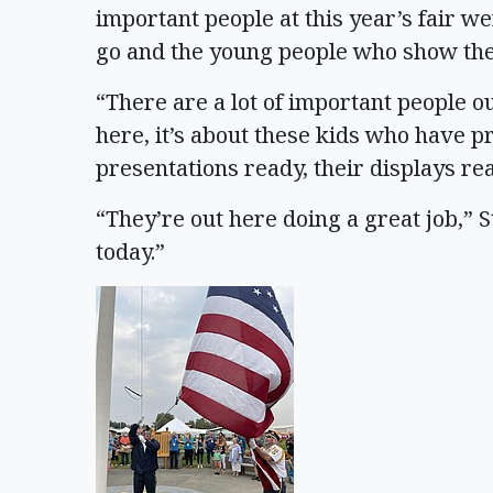
important people at this year’s fair w
go and the young people who show the
“There are a lot of important people ou
here, it’s about these kids who have p
presentations ready, their displays rea
“They’re out here doing a great job,” 
today.”