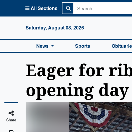
All Sections
Columbi
Saturday, August 08, 2026
News
Sports
Obituari
Eager for ri
opening day 
Share