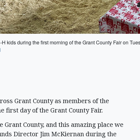
H kids during the first morning of the Grant County Fair on Tue
d
oss Grant County as members of the
 first day of the Grant County Fair.
te Grant County, and this amazing place we
ounds Director Jim McKiernan during the