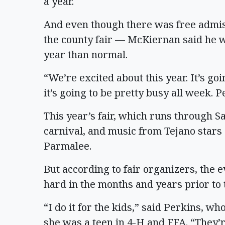
a year.
And even though there was free admiss
the county fair — McKiernan said he 
year than normal.
“We’re excited about this year. It’s goi
it’s going to be pretty busy all week. P
This year’s fair, which runs through S
carnival, and music from Tejano stars
Parmalee.
But according to fair organizers, the e
hard in the months and years prior to t
“I do it for the kids,” said Perkins, 
she was a teen in 4-H and FFA. “They’