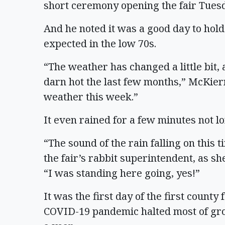
short ceremony opening the fair Tues
And he noted it was a good day to hold
expected in the low 70s.
“The weather has changed a little bit, 
darn hot the last few months,” McKierna
weather this week.”
It even rained for a few minutes not long
“The sound of the rain falling on this 
the fair’s rabbit superintendent, as sh
“I was standing here going, yes!”
It was the first day of the first county
COVID-19 pandemic halted most of gro