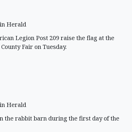
in Herald
an Legion Post 209 raise the flag at the
 County Fair on Tuesday.
in Herald
in the rabbit barn during the first day of the