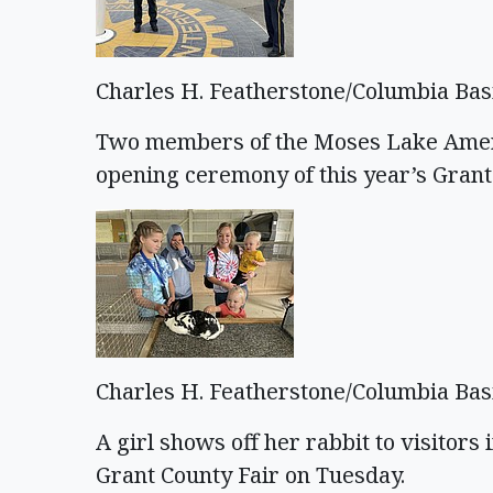
Charles H. Featherstone/Columbia Bas
Two members of the Moses Lake Americ
opening ceremony of this year’s Grant
Charles H. Featherstone/Columbia Bas
A girl shows off her rabbit to visitors 
Grant County Fair on Tuesday.