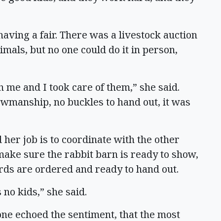
having a fair. There was a livestock auction
imals, but no one could do it in person,
h me and I took care of them,” she said.
wmanship, no buckles to hand out, it was
 her job is to coordinate with the other
ake sure the rabbit barn is ready to show,
rds are ordered and ready to hand out.
 no kids,” she said.
e echoed the sentiment, that the most