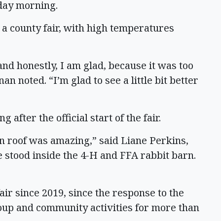
day morning.
 a county fair, with high temperatures
and honestly, I am glad, because it was too
n noted. “I’m glad to see a little bit better
 after the official start of the fair.
tin roof was amazing,” said Liane Perkins,
e stood inside the 4-H and FFA rabbit barn.
 fair since 2019, since the response to the
up and community activities for more than