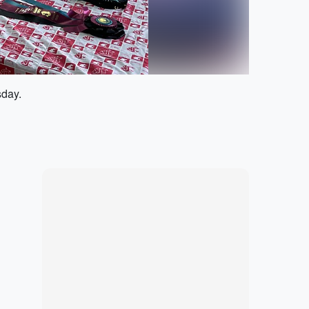
sday.
Marketplace
Hot deals available