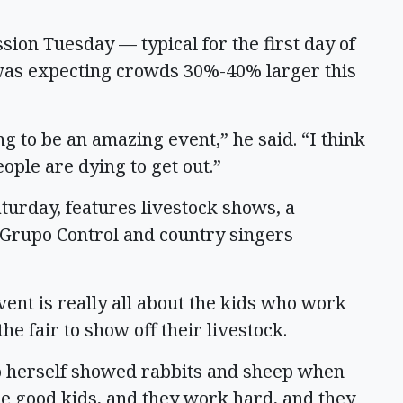
ion Tuesday — typical for the first day of
was expecting crowds 30%-40% larger this
ng to be an amazing event,” he said. “I think
eople are dying to get out.”
aturday, features livestock shows, a
 Grupo Control and country singers
vent is really all about the kids who work
he fair to show off their livestock.
who herself showed rabbits and sheep when
re good kids, and they work hard, and they