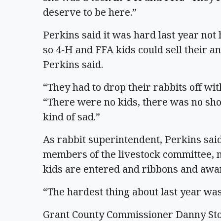
deserve to be here.”
Perkins said it was hard last year not 
so 4-H and FFA kids could sell their an
Perkins said.
“They had to drop their rabbits off wit
“There were no kids, there was no sho
kind of sad.”
As rabbit superintendent, Perkins said
members of the livestock committee, m
kids are entered and ribbons and awa
“The hardest thing about last year was
Grant County Commissioner Danny Ston