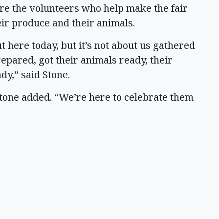
ere the volunteers who help make the fair
ir produce and their animals.
t here today, but it’s not about us gathered
repared, got their animals ready, their
dy,” said Stone.
Stone added. “We’re here to celebrate them