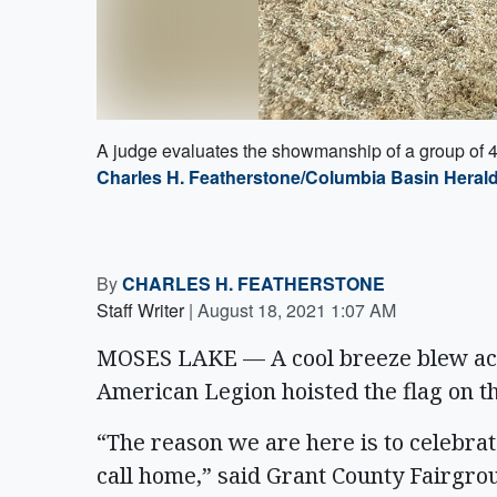
A judge evaluates the showmanship of a group of 4-
Charles H. Featherstone/Columbia Basin Heral
By
CHARLES H. FEATHERSTONE
Staff Writer
|
August 18, 2021 1:07 AM
MOSES LAKE — A cool breeze blew acr
American Legion hoisted the flag on the
“The reason we are here is to celebra
call home,” said Grant County Fairgr