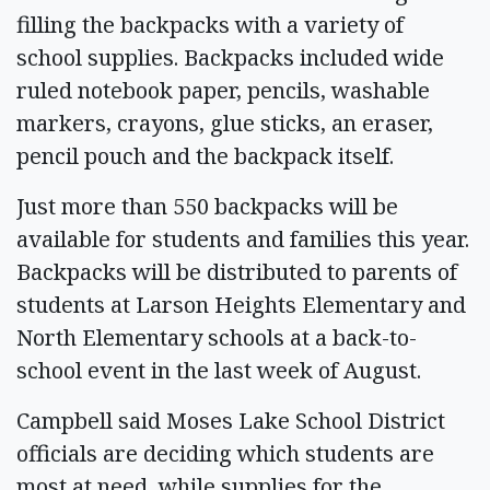
filling the backpacks with a variety of
school supplies. Backpacks included wide
ruled notebook paper, pencils, washable
markers, crayons, glue sticks, an eraser,
pencil pouch and the backpack itself.
Just more than 550 backpacks will be
available for students and families this year.
Backpacks will be distributed to parents of
students at Larson Heights Elementary and
North Elementary schools at a back-to-
school event in the last week of August.
Campbell said Moses Lake School District
officials are deciding which students are
most at need, while supplies for the