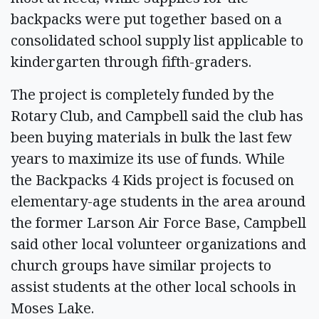
backpacks were put together based on a
consolidated school supply list applicable to
kindergarten through fifth-graders.
The project is completely funded by the
Rotary Club, and Campbell said the club has
been buying materials in bulk the last few
years to maximize its use of funds. While
the Backpacks 4 Kids project is focused on
elementary-age students in the area around
the former Larson Air Force Base, Campbell
said other local volunteer organizations and
church groups have similar projects to
assist students at the other local schools in
Moses Lake.