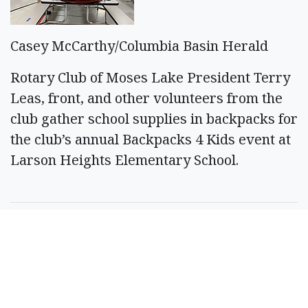
Casey McCarthy/Columbia Basin Herald
Rotary Club of Moses Lake President Terry
Leas, front, and other volunteers from the
club gather school supplies in backpacks for
the club’s annual Backpacks 4 Kids event at
Larson Heights Elementary School.
SPONSORED CONTENT
Timeshare Resorts
Forced To Refund
Owners - Is Yours On
The List?