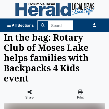
Columbia Basin Herald Home
All Sections
In the bag: Rotary
Club of Moses Lake
helps families with
Backpacks 4 Kids
event
Share
Print