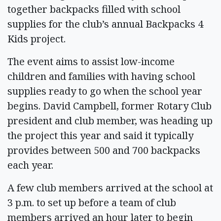
together backpacks filled with school
supplies for the club’s annual Backpacks 4
Kids project.
The event aims to assist low-income
children and families with having school
supplies ready to go when the school year
begins. David Campbell, former Rotary Club
president and club member, was heading up
the project this year and said it typically
provides between 500 and 700 backpacks
each year.
A few club members arrived at the school at
3 p.m. to set up before a team of club
members arrived an hour later to begin