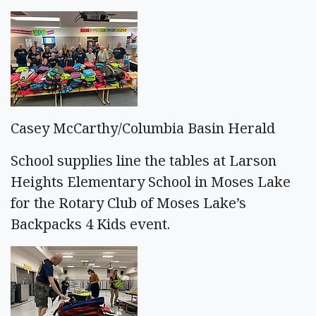
Casey McCarthy/Columbia Basin Herald
School supplies line the tables at Larson
Heights Elementary School in Moses Lake
for the Rotary Club of Moses Lake’s
Backpacks 4 Kids event.