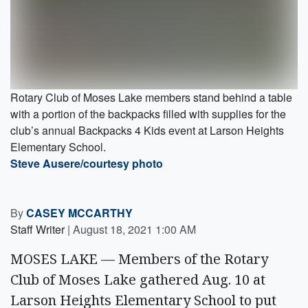
Rotary Club of Moses Lake members stand behind a table
with a portion of the backpacks filled with supplies for the
club’s annual Backpacks 4 Kids event at Larson Heights
Elementary School.
Steve Ausere/courtesy photo
By
CASEY MCCARTHY
Staff Writer
|
August 18, 2021 1:00 AM
MOSES LAKE — Members of the Rotary
Club of Moses Lake gathered Aug. 10 at
Larson Heights Elementary School to put