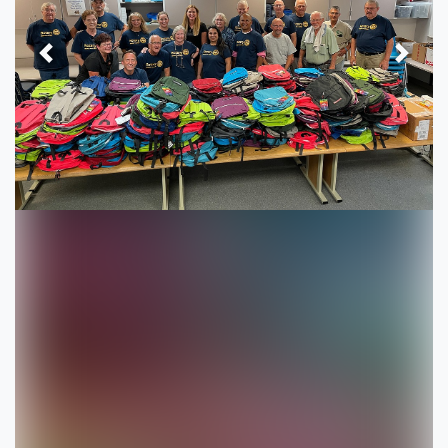
Previous
Next