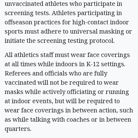
unvaccinated athletes who participate in
screening tests. Athletes participating in
offseason practices for high-contact indoor
sports must adhere to universal masking or
initiate the screening testing protocol.
All athletics staff must wear face coverings
at all times while indoors in K-12 settings.
Referees and officials who are fully
vaccinated will not be required to wear
masks while actively officiating or running
at indoor events, but will be required to
wear face coverings in between action, such
as while talking with coaches or in between
quarters.