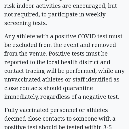
risk indoor activities are encouraged, but
not required, to participate in weekly
screening tests.
Any athlete with a positive COVID test must
be excluded from the event and removed
from the venue. Positive tests must be
reported to the local health district and
contact tracing will be performed, while any
unvaccinated athletes or staff identified as
close contacts should quarantine
immediately, regardless of a negative test.
Fully vaccinated personnel or athletes
deemed close contacts to someone with a
positive test should be tested within 3-5