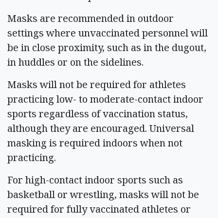
Masks are recommended in outdoor
settings where unvaccinated personnel will
be in close proximity, such as in the dugout,
in huddles or on the sidelines.
Masks will not be required for athletes
practicing low- to moderate-contact indoor
sports regardless of vaccination status,
although they are encouraged. Universal
masking is required indoors when not
practicing.
For high-contact indoor sports such as
basketball or wrestling, masks will not be
required for fully vaccinated athletes or