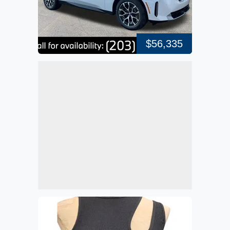
$56,335