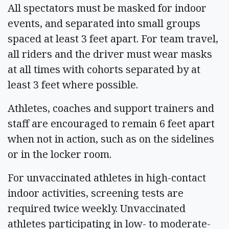
All spectators must be masked for indoor
events, and separated into small groups
spaced at least 3 feet apart. For team travel,
all riders and the driver must wear masks
at all times with cohorts separated by at
least 3 feet where possible.
Athletes, coaches and support trainers and
staff are encouraged to remain 6 feet apart
when not in action, such as on the sidelines
or in the locker room.
For unvaccinated athletes in high-contact
indoor activities, screening tests are
required twice weekly. Unvaccinated
athletes participating in low- to moderate-