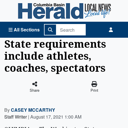
Columbia Basin Herald Home
All Sections
State requirements
include athletes,
coaches, spectators
Share
Print
By
CASEY MCCARTHY
Staff Writer
|
August 17, 2021 1:00 AM