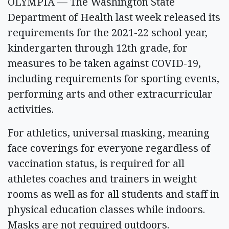
OLYMPIA — The Washington State
Department of Health last week released its
requirements for the 2021-22 school year,
kindergarten through 12th grade, for
measures to be taken against COVID-19,
including requirements for sporting events,
performing arts and other extracurricular
activities.
For athletics, universal masking, meaning
face coverings for everyone regardless of
vaccination status, is required for all
athletes coaches and trainers in weight
rooms as well as for all students and staff in
physical education classes while indoors.
Masks are not required outdoors.