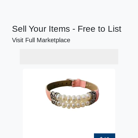
Sell Your Items - Free to List
Visit Full Marketplace