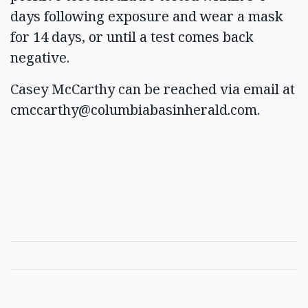
days following exposure and wear a mask
for 14 days, or until a test comes back
negative.
Casey McCarthy can be reached via email at
cmccarthy@columbiabasinherald.com
.