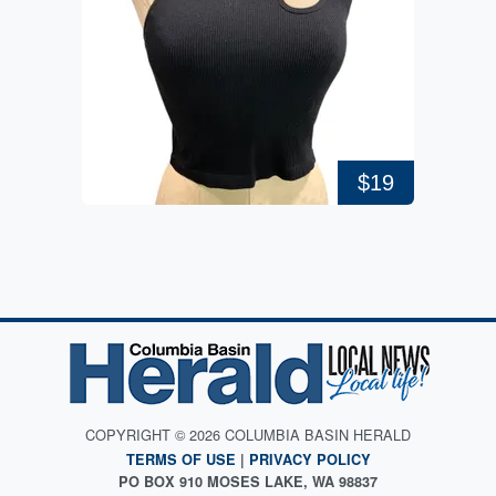
$19
COPYRIGHT © 2026 COLUMBIA BASIN HERALD
TERMS OF USE
|
PRIVACY POLICY
PO BOX 910 MOSES LAKE, WA 98837