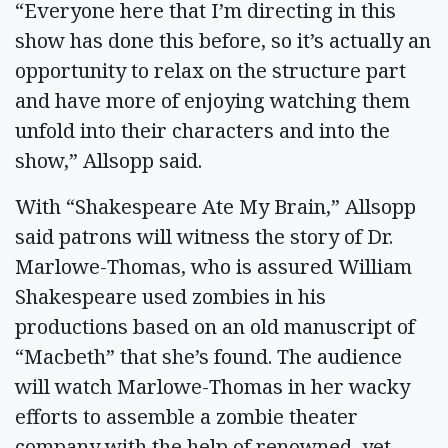
“Everyone here that I’m directing in this
show has done this before, so it’s actually an
opportunity to relax on the structure part
and have more of enjoying watching them
unfold into their characters and into the
show,” Allsopp said.
With “Shakespeare Ate My Brain,” Allsopp
said patrons will witness the story of Dr.
Marlowe-Thomas, who is assured William
Shakespeare used zombies in his
productions based on an old manuscript of
“Macbeth” that she’s found. The audience
will watch Marlowe-Thomas in her wacky
efforts to assemble a zombie theater
company with the help of renowned, yet