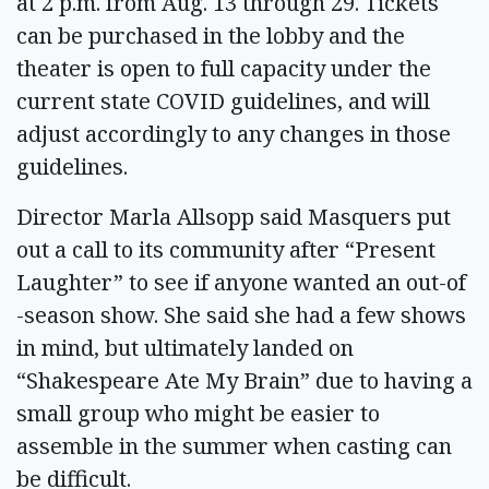
at 2 p.m. from Aug. 13 through 29. Tickets
can be purchased in the lobby and the
theater is open to full capacity under the
current state COVID guidelines, and will
adjust accordingly to any changes in those
guidelines.
Director Marla Allsopp said Masquers put
out a call to its community after “Present
Laughter” to see if anyone wanted an out-of
-season show. She said she had a few shows
in mind, but ultimately landed on
“Shakespeare Ate My Brain” due to having a
small group who might be easier to
assemble in the summer when casting can
be difficult.