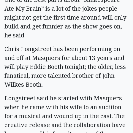
Ate My Brain” is a lot of the jokes people
might not get the first time around will only
build and get funnier as the show goes on,
he said.
Chris Longstreet has been performing on
and off at Masquers for about 13 years and
will play Eddie Booth tonight; the older, less
fanatical, more talented brother of John
Wilkes Booth.
Longstreet said he started with Masquers
when he came with his wife to an audition
for a musical and wound up in the cast. The
creative release and the collaboration have