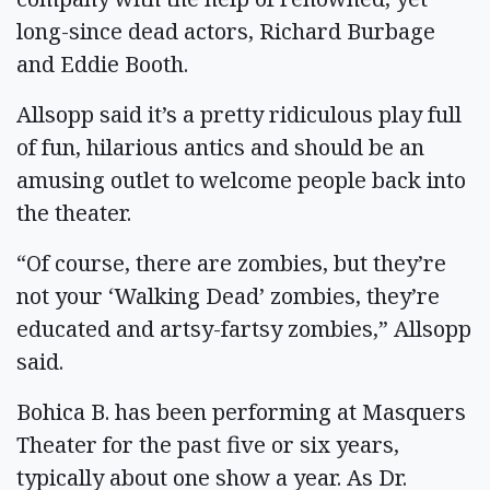
long-since dead actors, Richard Burbage
and Eddie Booth.
Allsopp said it’s a pretty ridiculous play full
of fun, hilarious antics and should be an
amusing outlet to welcome people back into
the theater.
“Of course, there are zombies, but they’re
not your ‘Walking Dead’ zombies, they’re
educated and artsy-fartsy zombies,” Allsopp
said.
Bohica B. has been performing at Masquers
Theater for the past five or six years,
typically about one show a year. As Dr.