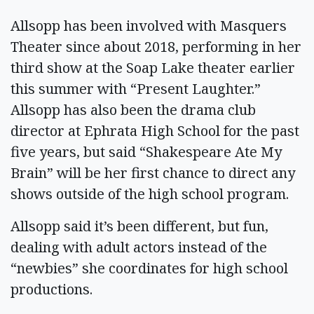
Allsopp has been involved with Masquers
Theater since about 2018, performing in her
third show at the Soap Lake theater earlier
this summer with “Present Laughter.”
Allsopp has also been the drama club
director at Ephrata High School for the past
five years, but said “Shakespeare Ate My
Brain” will be her first chance to direct any
shows outside of the high school program.
Allsopp said it’s been different, but fun,
dealing with adult actors instead of the
“newbies” she coordinates for high school
productions.