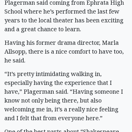
Plagerman said coming from Ephrata High
School where he’s performed the last few
years to the local theater has been exciting
and a great chance to learn.
Having his former drama director, Marla
Allsopp, there is a nice comfort to have too,
he said.
“It’s pretty intimidating walking in,
especially having the experience that I
have,” Plagerman said. “Having someone I
know not only being there, but also
welcoming me in, it’s a really nice feeling
and I felt that from everyone here.”
One of the best parts about “Shakespeare