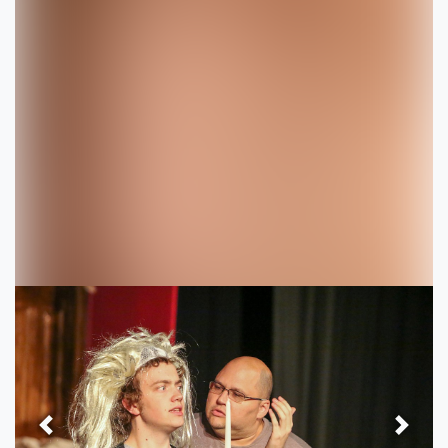
Previous
Next