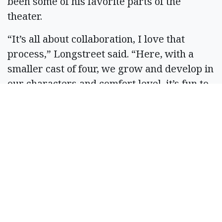
been some of his favorite parts of the
theater.
“It’s all about collaboration, I love that
process,” Longstreet said. “Here, with a
smaller cast of four, we grow and develop in
our characters and comfort level, it’s fun to
watch them grow and meld.”
Abby Burlingame, a park ranger in the
Grand Coulee area, will play the role of
Richard Burbage. Burlingame has made it a
mission to perform on stage wherever she’s
stationed as a ranger.
Allsopp said it’s fun getting new ideas and
learning new things; reinvigorating her