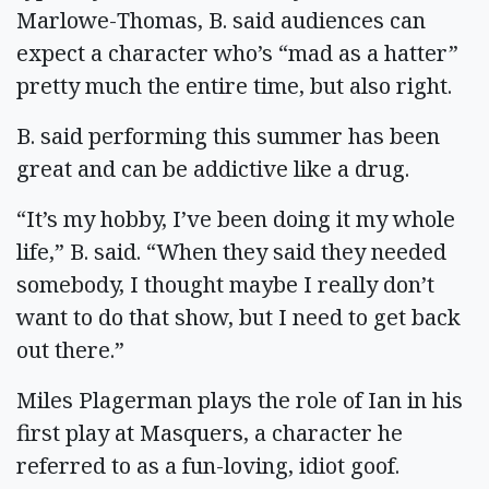
Marlowe-Thomas, B. said audiences can
expect a character who’s “mad as a hatter”
pretty much the entire time, but also right.
B. said performing this summer has been
great and can be addictive like a drug.
“It’s my hobby, I’ve been doing it my whole
life,” B. said. “When they said they needed
somebody, I thought maybe I really don’t
want to do that show, but I need to get back
out there.”
Miles Plagerman plays the role of Ian in his
first play at Masquers, a character he
referred to as a fun-loving, idiot goof.