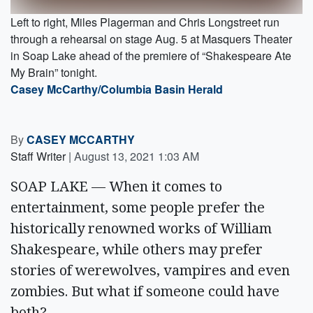
Left to right, Miles Plagerman and Chris Longstreet run
through a rehearsal on stage Aug. 5 at Masquers Theater
in Soap Lake ahead of the premiere of “Shakespeare Ate
My Brain” tonight.
Casey McCarthy/Columbia Basin Herald
By
CASEY MCCARTHY
Staff Writer
|
August 13, 2021 1:03 AM
SOAP LAKE — When it comes to
entertainment, some people prefer the
historically renowned works of William
Shakespeare, while others may prefer
stories of werewolves, vampires and even
zombies. But what if someone could have
both?