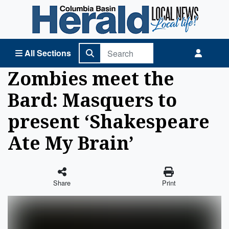
Columbia Basin Herald Home
All Sections
Zombies meet the
Bard: Masquers to
present ‘Shakespeare
Ate My Brain’
Share
Print