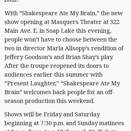
With “Shakespeare Ate My Brain,” the new
show opening at Masquers Theater at 322
Main Ave. E. in Soap Lake this evening,
people won’t have to choose between the
two in director Marla Allsopp’s rendition of
Jeffery Goodson’s and Brian Shay’s play.
After the troupe reopened its doors to
audiences earlier this summer with
“Present Laughter,” “Shakespeare Ate My
Brain” welcomes back people for an off-
season production this weekend.
Shows will be Friday and Saturday
beginning at 7:30 p.m. and Sunday matinees