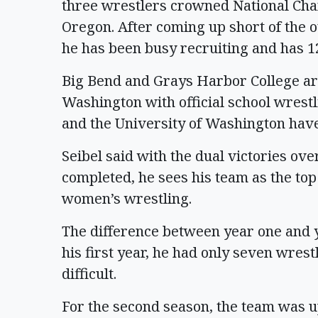
three wrestlers crowned National Cha
Oregon. After coming up short of the ov
he has been busy recruiting and has 12
Big Bend and Grays Harbor College are 
Washington with official school wrest
and the University of Washington have
Seibel said with the dual victories o
completed, he sees his team as the top
women’s wrestling.
The difference between year one and y
his first year, he had only seven wres
difficult.
For the second season, the team was u