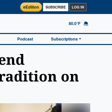
eEdition
SUBSCRIBE
LOG IN
80.0°F
Podcast
Subscriptions
Bend
radition on