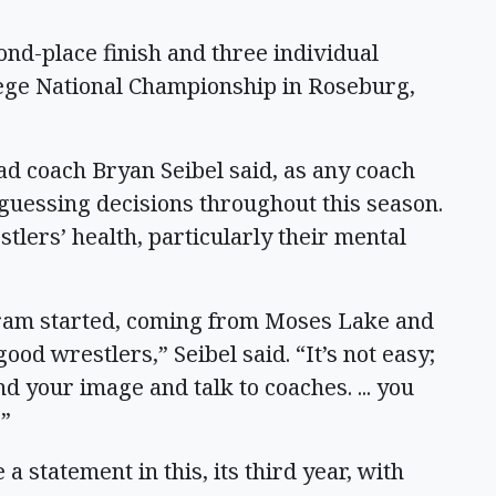
nd-place finish and three individual
ege National Championship in Roseburg,
ad coach Bryan Seibel said, as any coach
-guessing decisions throughout this season.
stlers’ health, particularly their mental
rogram started, coming from Moses Lake and
od wrestlers,” Seibel said. “It’s not easy;
nd your image and talk to coaches. ... you
.”
statement in this, its third year, with