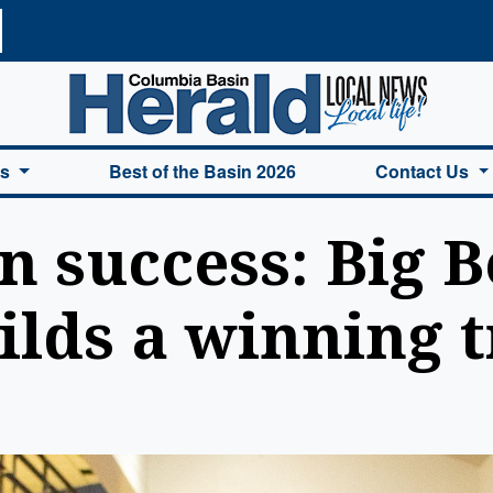
a Basin Herald Home
es
Best of the Basin 2026
Contact Us
n success: Big 
ilds a winning t