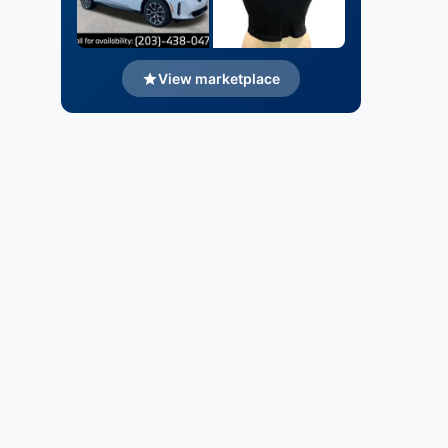
View marketplace