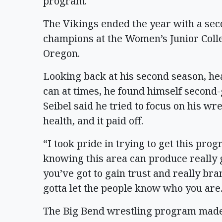
program.
The Vikings ended the year with a seco
champions at the Women’s Junior Coll
Oregon.
Looking back at his second season, he
can at times, he found himself second
Seibel said he tried to focus on his wre
health, and it paid off.
“I took pride in trying to get this p
knowing this area can produce really go
you’ve got to gain trust and really bra
gotta let the people know who you are
The Big Bend wrestling program made a 