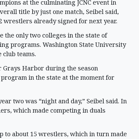
mpions at the culminating JCNC event in
erall title by just one match, Seibel said,
 wrestlers already signed for next year.
the only two colleges in the state of
ling programs. Washington State University
 club teams.
ver Grays Harbor during the season
 program in the state at the moment for
ear two was “night and day,” Seibel said. In
tlers, which made competing in duals
p to about 15 wrestlers, which in turn made