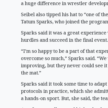
a huge difference in wrestler develop
Seibel also tipped his hat to “one of th
Tatum Sparks, who joined the program a
Sparks said it was a great experienc
hurdles and succeed in the final event.
“I’m so happy to be a part of that exp
overcome so much,” Sparks said. “We 
improving, but they never could see it
the mat.”
Sparks said it took some time to adapt
protocols in practice, which she admitt
a hands-on sport. But, she said, the te