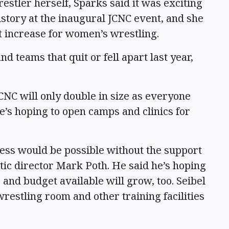
estler herself, Sparks said it was exciting
story at the inaugural JCNC event, and she
hat increase for women’s wrestling.
nd teams that quit or fell apart last year,
JCNC will only double in size as everyone
e’s hoping to open camps and clinics for
cess would be possible without the support
etic director Mark Poth. He said he’s hoping
and budget available will grow, too. Seibel
wrestling room and other training facilities