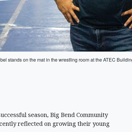
el stands on the mat in the wrestling room at the ATEC Build
uccessful season, Big Bend Community
cently reflected on growing their young