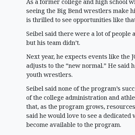
As a former college and high school wr
seeing the Big Bend wrestlers make hi
is thrilled to see opportunities like t
Seibel said there were a lot of people a
but his team didn’t.
Next year, he expects events like the 
adjusts to the “new normal.” He said h
youth wrestlers.
Seibel said none of the program’s suc
of the college administration and athl
that, as the program grows, resources 
said he would love to see a dedicated 
become available to the program.