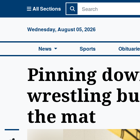
All Sections
Columbi
Wednesday, August 05, 2026
News
Sports
Obituari
Pinning dow
wrestling bu
the mat