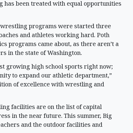
g has been treated with equal opportunities
 wrestling programs were started three
oaches and athletes working hard. Poth
tics programs came about, as there aren’t a
rs in the state of Washington.
st growing high school sports right now;
unity to expand our athletic department,”
tion of excellence with wrestling and
g facilities are on the list of capital
ress in the near future. This summer, Big
achers and the outdoor facilities and