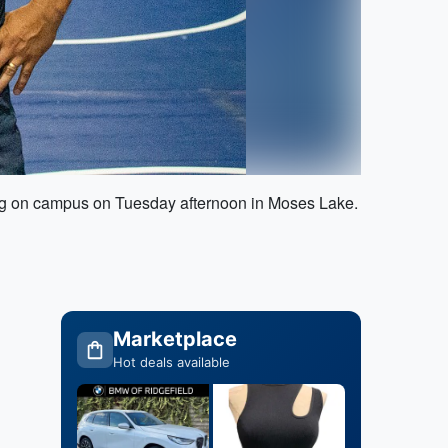
ing on campus on Tuesday afternoon in Moses Lake.
Marketplace
Hot deals available