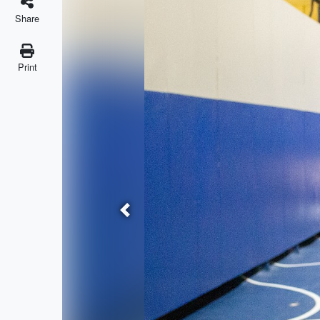
Share
Print
Previous