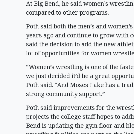
At Big Bend, he said women’s wrestlin
compared to other programs.
Poth said both the men’s and women’s
years ago and continue to grow with c
said the decision to add the new athle
lot of opportunities for women wrestle
“Women’s wrestling is one of the faste
we just decided it’d be a great opport
Poth said. “And Moses Lake has a tradi
strong community support.”
Poth said improvements for the wrestlin
projects the college staff hopes to add
Bend is updating the gym floor and ble