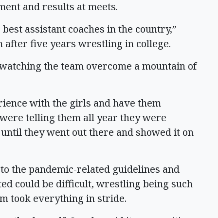
ment and results at meets.
e best assistant coaches in the country,”
fter five years wrestling in college.
e watching the team overcome a mountain of
erience with the girls and have them
were telling them all year they were
 until they went out there and showed it on
 to the pandemic-related guidelines and
ed could be difficult, wrestling being such
am took everything in stride.