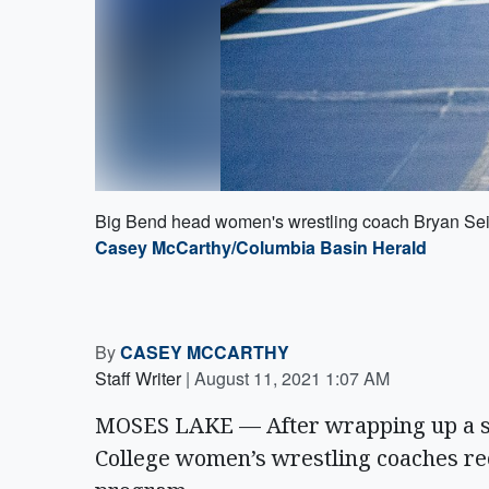
Big Bend head women's wrestling coach Bryan Seib
Casey McCarthy/Columbia Basin Herald
By
CASEY MCCARTHY
Staff Writer
|
August 11, 2021 1:07 AM
MOSES LAKE — After wrapping up a s
College women’s wrestling coaches re