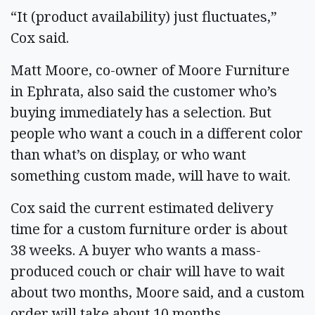
“It (product availability) just fluctuates,”
Cox said.
Matt Moore, co-owner of Moore Furniture
in Ephrata, also said the customer who’s
buying immediately has a selection. But
people who want a couch in a different color
than what’s on display, or who want
something custom made, will have to wait.
Cox said the current estimated delivery
time for a custom furniture order is about
38 weeks. A buyer who wants a mass-
produced couch or chair will have to wait
about two months, Moore said, and a custom
order will take about 10 months.