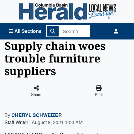
Columbia Basin Herald Home
All Sections
Supply chain woes
trouble furniture
suppliers
Share
Print
By
CHERYL SCHWEIZER
Staff Writer
|
August 8, 2021 1:00 AM