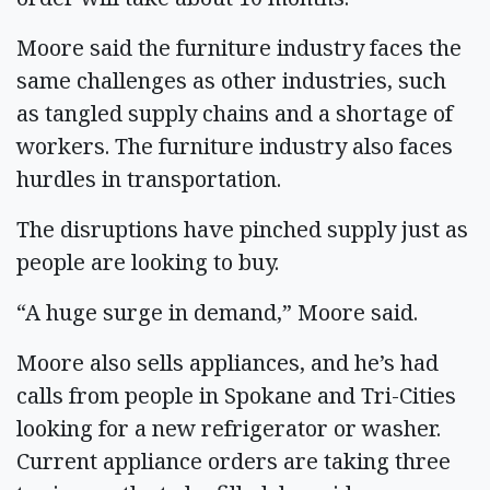
Moore said the furniture industry faces the
same challenges as other industries, such
as tangled supply chains and a shortage of
workers. The furniture industry also faces
hurdles in transportation.
The disruptions have pinched supply just as
people are looking to buy.
“A huge surge in demand,” Moore said.
Moore also sells appliances, and he’s had
calls from people in Spokane and Tri-Cities
looking for a new refrigerator or washer.
Current appliance orders are taking three