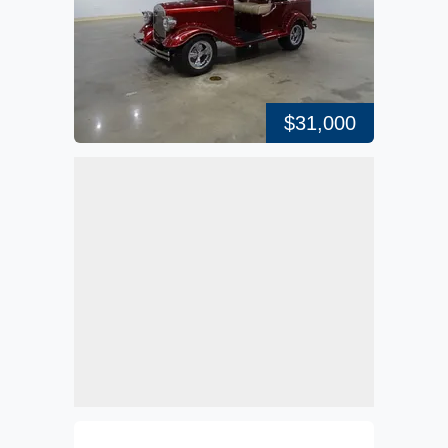
$31,000