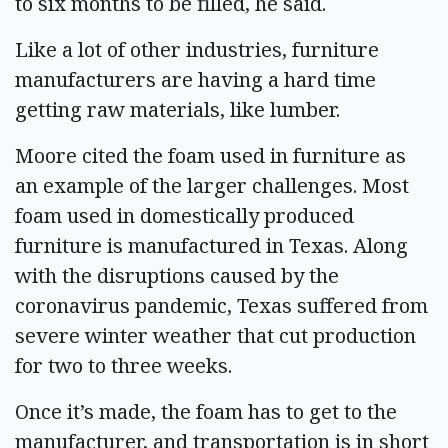
to six months to be filled, he said.
Like a lot of other industries, furniture
manufacturers are having a hard time
getting raw materials, like lumber.
Moore cited the foam used in furniture as
an example of the larger challenges. Most
foam used in domestically produced
furniture is manufactured in Texas. Along
with the disruptions caused by the
coronavirus pandemic, Texas suffered from
severe winter weather that cut production
for two to three weeks.
Once it’s made, the foam has to get to the
manufacturer, and transportation is in short