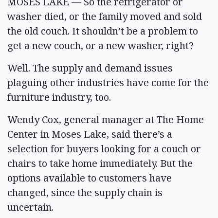
MOSES LAKE — So the refrigerator or
washer died, or the family moved and sold
the old couch. It shouldn’t be a problem to
get a new couch, or a new washer, right?
Well. The supply and demand issues
plaguing other industries have come for the
furniture industry, too.
Wendy Cox, general manager at The Home
Center in Moses Lake, said there’s a
selection for buyers looking for a couch or
chairs to take home immediately. But the
options available to customers have
changed, since the supply chain is
uncertain.