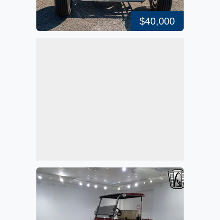
$40,000