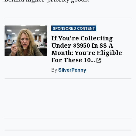
SPONSORED CONTENT
If You're Collecting
Under $3950 In SS A
Month: You're Eligible
For These 10...
By
SilverPenny