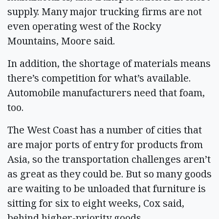
supply. Many major trucking firms are not
even operating west of the Rocky
Mountains, Moore said.
In addition, the shortage of materials means
there’s competition for what’s available.
Automobile manufacturers need that foam,
too.
The West Coast has a number of cities that
are major ports of entry for products from
Asia, so the transportation challenges aren’t
as great as they could be. But so many goods
are waiting to be unloaded that furniture is
sitting for six to eight weeks, Cox said,
behind higher-priority goods.