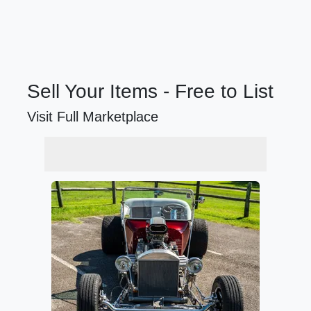
Sell Your Items - Free to List
Visit Full Marketplace