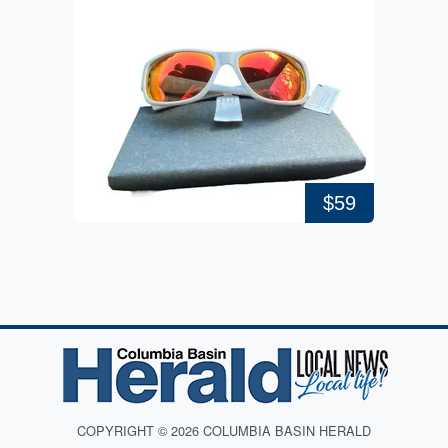
$59
COPYRIGHT © 2026 COLUMBIA BASIN HERALD