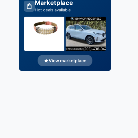
Marketplace
Hot deals available
View marketplace