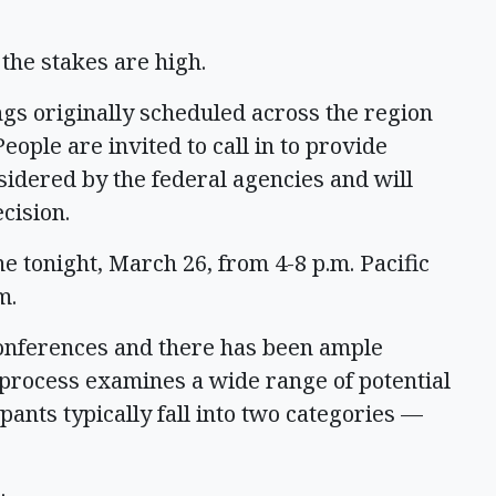
 the stakes are high.
ngs originally scheduled across the region
eople are invited to call in to provide
idered by the federal agencies and will
cision.
tonight, March 26, from 4-8 p.m. Pacific
m.
leconferences and there has been ample
 process examines a wide range of potential
ants typically fall into two categories —