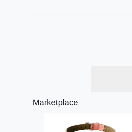
Marketplace