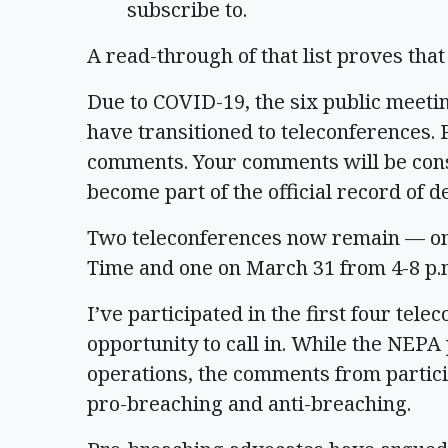
subscribe to.
A read-through of that list proves that
Due to COVID-19, the six public meeti
have transitioned to teleconferences. P
comments. Your comments will be cons
become part of the official record of de
Two teleconferences now remain — one 
Time and one on March 31 from 4-8 p.
I’ve participated in the first four te
opportunity to call in. While the NEPA
operations, the comments from particip
pro-breaching and anti-breaching.