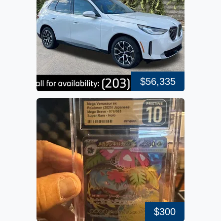
$56,335
$300