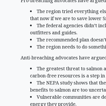
Pro-breaching advocates have argued
The region tried everything el
that now if we are to save lower 
The federal agencies didn’t in
outfitters and guides.
The recommended plan doesn’t 
The region needs to do somethi
Anti-breaching advocates have argue
The greatest threat to salmon 
carbon-free resources is a step in
The NEPA study shows that the c
benefits to salmon are too uncerta
Vulnerable communities are de
energy they provide.