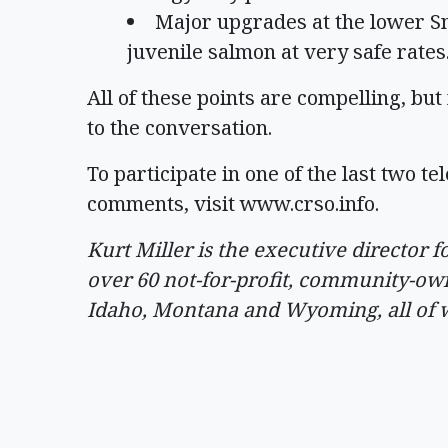
Major upgrades at the lower S
juvenile salmon at very safe rates
All of these points are compelling, bu
to the conversation.
To participate in one of the last two t
comments, visit www.crso.info.
Kurt Miller is the executive director
over 60 not-for-profit, community-own
Idaho, Montana and Wyoming, all of w