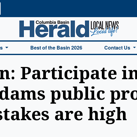
a Basin Herald Home
es
Best of the Basin 2026
Contact Us
: Participate in
dams public pro
takes are high