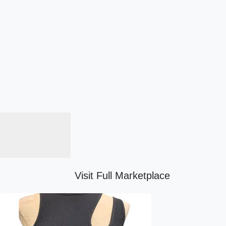
Visit Full Marketplace