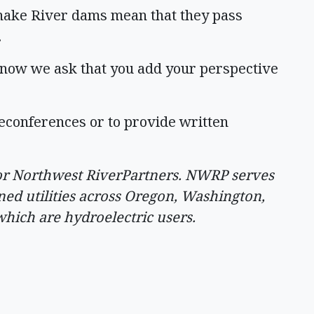
nake River dams mean that they pass
.
t now we ask that you add your perspective
eleconferences or to provide written
 for Northwest RiverPartners. NWRP serves
ed utilities across Oregon, Washington,
hich are hydroelectric users.