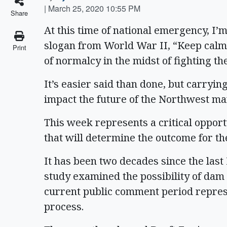
|
March 25, 2020 10:55 PM
Share
At this time of national emergency, I’
slogan from World War II, “Keep calm 
Print
of normalcy in the midst of fighting t
It’s easier said than done, but carrying
impact the future of the Northwest ma
This week represents a critical opportu
that will determine the outcome for t
It has been two decades since the las
study examined the possibility of dam
current public comment period represe
process.