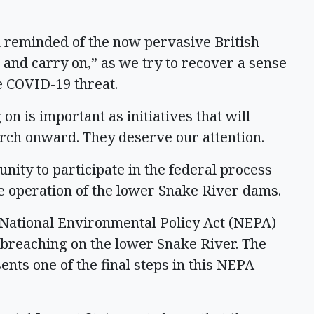
m reminded of the now pervasive British
and carry on,” as we try to recover a sense
he COVID-19 threat.
 on is important as initiatives that will
rch onward. They deserve our attention.
nity to participate in the federal process
he operation of the lower Snake River dams.
t National Environmental Policy Act (NEPA)
 breaching on the lower Snake River. The
nts one of the final steps in this NEPA