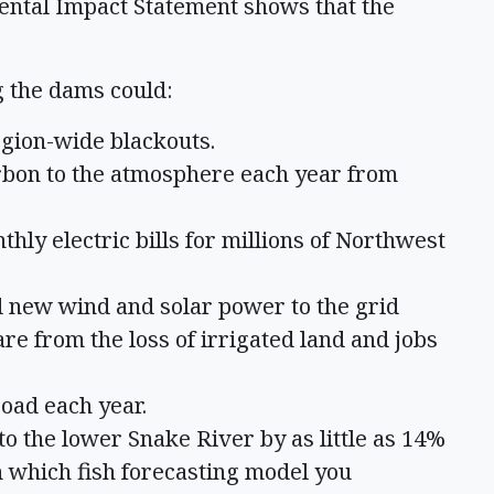
ental Impact Statement shows that the
 the dams could:
egion-wide blackouts.
arbon to the atmosphere each year from
thly electric bills for millions of Northwest
dd new wind and solar power to the grid
are from the loss of irrigated land and jobs
road each year.
o the lower Snake River by as little as 14%
 which fish forecasting model you