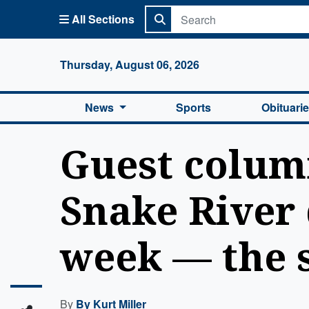
All Sections
Columbi
Thursday, August 06, 2026
News
Sports
Obituari
Guest column
Snake River 
week — the s
By
By Kurt Miller