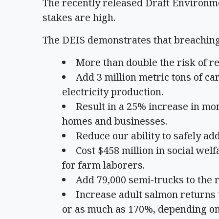
The recently released Draft Environm
stakes are high.
The DEIS demonstrates that breaching
More than double the risk of r
Add 3 million metric tons of c
electricity production.
Result in a 25% increase in mon
homes and businesses.
Reduce our ability to safely a
Cost $458 million in social welf
for farm laborers.
Add 79,000 semi-trucks to the 
Increase adult salmon returns t
or as much as 170%, depending on