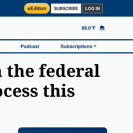
eEdition
SUBSCRIBE
LOG IN
88.0°F
Podcast
Subscriptions
 the federal
cess this