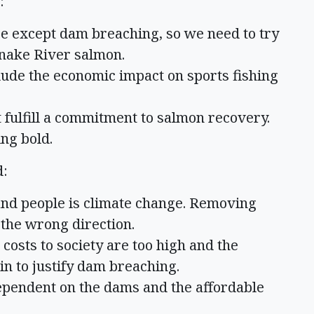
:
se except dam breaching, so we need to try
Snake River salmon.
clude the economic impact on sports fishing
fulfill a commitment to salmon recovery.
ng bold.
d:
and people is climate change. Removing
 the wrong direction.
osts to society are too high and the
in to justify dam breaching.
pendent on the dams and the affordable