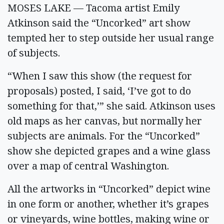
MOSES LAKE — Tacoma artist Emily
Atkinson said the “Uncorked” art show
tempted her to step outside her usual range
of subjects.
“When I saw this show (the request for
proposals) posted, I said, ‘I’ve got to do
something for that,’” she said. Atkinson uses
old maps as her canvas, but normally her
subjects are animals. For the “Uncorked”
show she depicted grapes and a wine glass
over a map of central Washington.
All the artworks in “Uncorked” depict wine
in one form or another, whether it’s grapes
or vineyards, wine bottles, making wine or