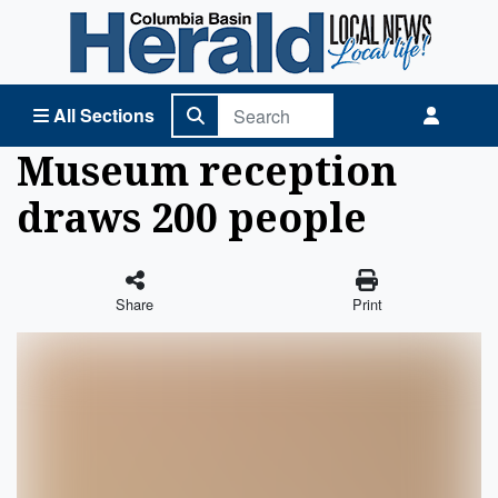
Columbia Basin Herald Home
All Sections
Museum reception
draws 200 people
Share
Print