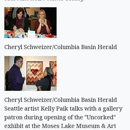
Cheryl Schweizer/Columbia Basin Herald
Cheryl Schweizer/Columbia Basin Herald
Seattle artist Kelly Paik talks with a gallery
patron during opening of the "Uncorked"
exhibit at the Moses Lake Museum & Art