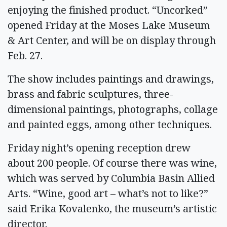
enjoying the finished product. “Uncorked”
opened Friday at the Moses Lake Museum
& Art Center, and will be on display through
Feb. 27.
The show includes paintings and drawings,
brass and fabric sculptures, three-
dimensional paintings, photographs, collage
and painted eggs, among other techniques.
Friday night’s opening reception drew
about 200 people. Of course there was wine,
which was served by Columbia Basin Allied
Arts. “Wine, good art – what’s not to like?”
said Erika Kovalenko, the museum’s artistic
director.