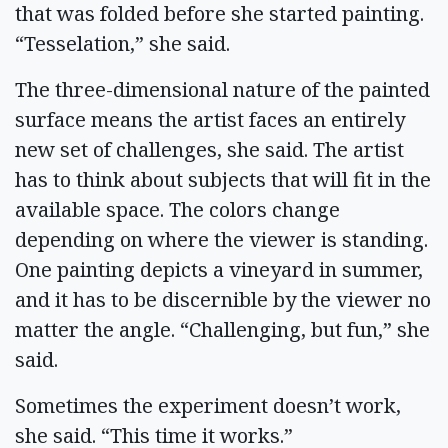
that was folded before she started painting.
“Tesselation,” she said.
The three-dimensional nature of the painted
surface means the artist faces an entirely
new set of challenges, she said. The artist
has to think about subjects that will fit in the
available space. The colors change
depending on where the viewer is standing.
One painting depicts a vineyard in summer,
and it has to be discernible by the viewer no
matter the angle. “Challenging, but fun,” she
said.
Sometimes the experiment doesn’t work,
she said. “This time it works.”