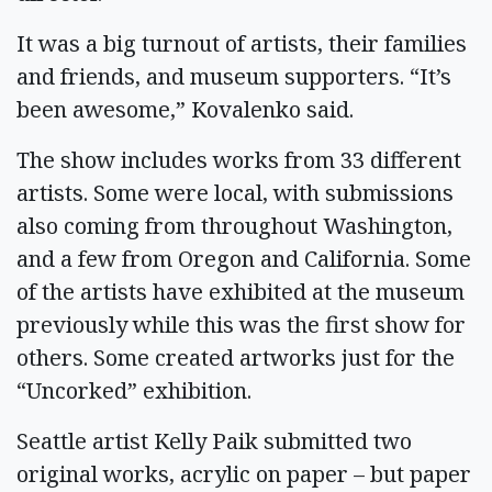
It was a big turnout of artists, their families
and friends, and museum supporters. “It’s
been awesome,” Kovalenko said.
The show includes works from 33 different
artists. Some were local, with submissions
also coming from throughout Washington,
and a few from Oregon and California. Some
of the artists have exhibited at the museum
previously while this was the first show for
others. Some created artworks just for the
“Uncorked” exhibition.
Seattle artist Kelly Paik submitted two
original works, acrylic on paper – but paper