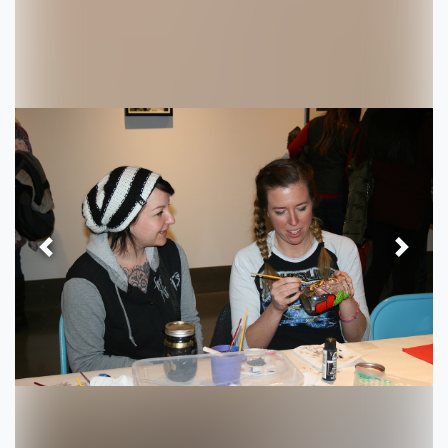
Previous
Next