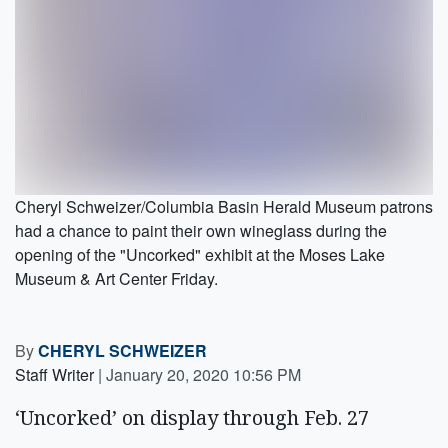
Cheryl Schweizer/Columbia Basin Herald Museum patrons
had a chance to paint their own wineglass during the
opening of the "Uncorked" exhibit at the Moses Lake
Museum & Art Center Friday.
By
CHERYL SCHWEIZER
Staff Writer
|
January 20, 2020 10:56 PM
‘Uncorked’ on display through Feb. 27