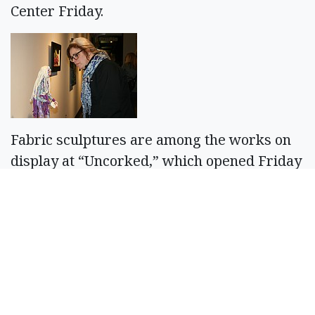
Center Friday.
Fabric sculptures are among the works on
display at “Uncorked,” which opened Friday
at the Moses Lake Museum & Art Center.
Cheryl Schweizer/Columbia Basin Herald