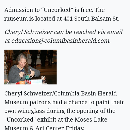
Admission to “Uncorked” is free. The
museum is located at 401 South Balsam St.
Cheryl Schweizer can be reached via email
at
education@columibasinherald.com
.
Cheryl Schweizer/Columbia Basin Herald
Museum patrons had a chance to paint their
own wineglass during the opening of the
"Uncorked" exhibit at the Moses Lake
Museum & Art Center Friday.