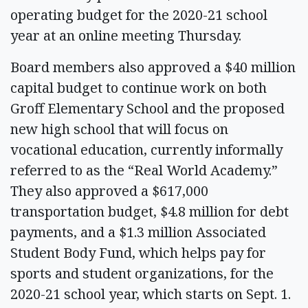
operating budget for the 2020-21 school
year at an online meeting Thursday.
Board members also approved a $40 million
capital budget to continue work on both
Groff Elementary School and the proposed
new high school that will focus on
vocational education, currently informally
referred to as the “Real World Academy.”
They also approved a $617,000
transportation budget, $4.8 million for debt
payments, and a $1.3 million Associated
Student Body Fund, which helps pay for
sports and student organizations, for the
2020-21 school year, which starts on Sept. 1.