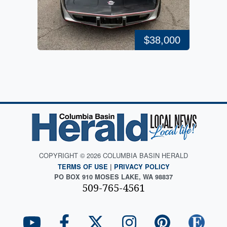
$38,000
COPYRIGHT © 2026 COLUMBIA BASIN HERALD
TERMS OF USE
|
PRIVACY POLICY
PO BOX 910 MOSES LAKE, WA 98837
509-765-4561