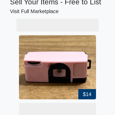
Sell Your Items - Free to List
Visit Full Marketplace
$14