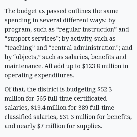
The budget as passed outlines the same
spending in several different ways: by
program, such as “regular instruction” and
“support services”; by activity, such as
“teaching” and “central administration”; and
by “objects,” such as salaries, benefits and
maintenance. All add up to $123.8 million in
operating expenditures.
Of that, the district is budgeting $52.3
million for 565 full-time certificated
salaries, $19.4 million for 389 full-time
classified salaries, $31.3 million for benefits,
and nearly $7 million for supplies.