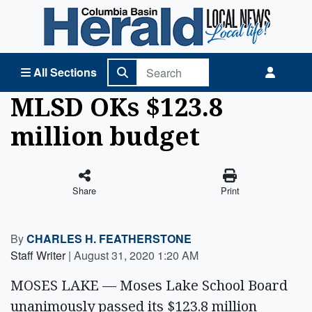
Columbia Basin Herald Home
All Sections
MLSD OKs $123.8
million budget
Share
Print
By
CHARLES H. FEATHERSTONE
Staff Writer
|
August 31, 2020 1:20 AM
MOSES LAKE — Moses Lake School Board
unanimously passed its $123.8 million