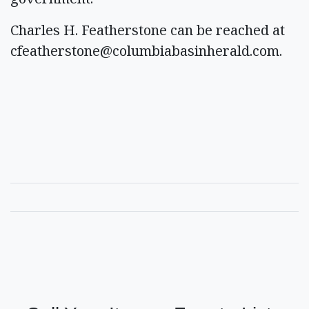
Charles H. Featherstone can be reached at
cfeatherstone@columbiabasinherald.com
.