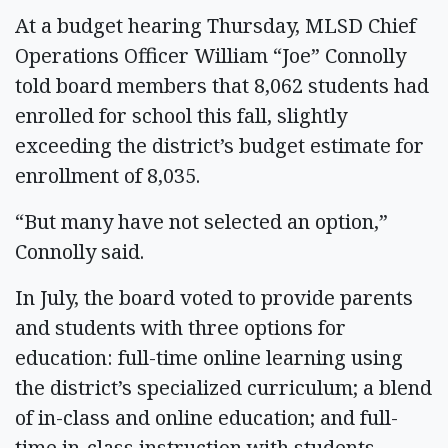
At a budget hearing Thursday, MLSD Chief
Operations Officer William “Joe” Connolly
told board members that 8,062 students had
enrolled for school this fall, slightly
exceeding the district’s budget estimate for
enrollment of 8,035.
“But many have not selected an option,”
Connolly said.
In July, the board voted to provide parents
and students with three options for
education: full-time online learning using
the district’s specialized curriculum; a blend
of in-class and online education; and full-
time in-class instruction with students