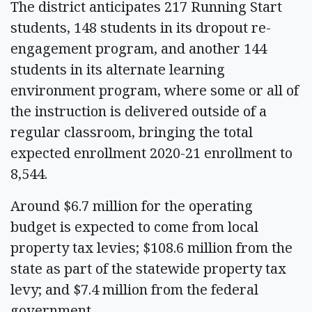
The district anticipates 217 Running Start
students, 148 students in its dropout re-
engagement program, and another 144
students in its alternate learning
environment program, where some or all of
the instruction is delivered outside of a
regular classroom, bringing the total
expected enrollment 2020-21 enrollment to
8,544.
Around $6.7 million for the operating
budget is expected to come from local
property tax levies; $108.6 million from the
state as part of the statewide property tax
levy; and $7.4 million from the federal
government.