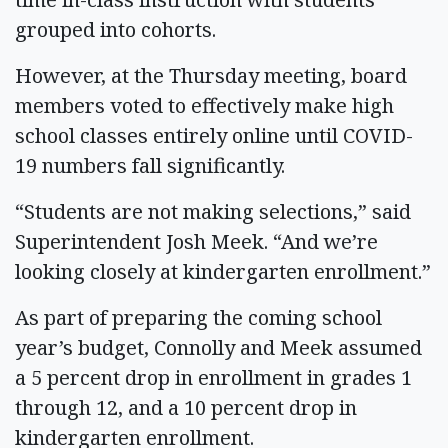
grouped into cohorts.
However, at the Thursday meeting, board
members voted to effectively make high
school classes entirely online until COVID-
19 numbers fall significantly.
“Students are not making selections,” said
Superintendent Josh Meek. “And we’re
looking closely at kindergarten enrollment.”
As part of preparing the coming school
year’s budget, Connolly and Meek assumed
a 5 percent drop in enrollment in grades 1
through 12, and a 10 percent drop in
kindergarten enrollment.