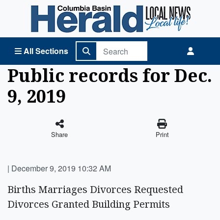
Columbia Basin Herald Home
All Sections
Public records for Dec.
9, 2019
Share
Print
|
December 9, 2019 10:32 AM
Births Marriages Divorces Requested
Divorces Granted Building Permits