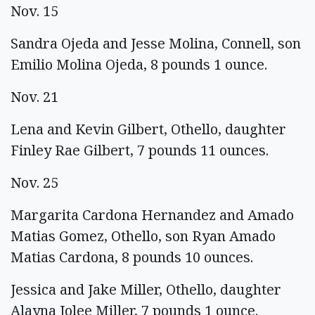
Nov. 15
Sandra Ojeda and Jesse Molina, Connell, son
Emilio Molina Ojeda, 8 pounds 1 ounce.
Nov. 21
Lena and Kevin Gilbert, Othello, daughter
Finley Rae Gilbert, 7 pounds 11 ounces.
Nov. 25
Margarita Cardona Hernandez and Amado
Matias Gomez, Othello, son Ryan Amado
Matias Cardona, 8 pounds 10 ounces.
Jessica and Jake Miller, Othello, daughter
Alayna Jolee Miller, 7 pounds 1 ounce.