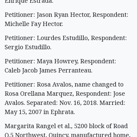
Enrique Estrada.
Petitioner: Jason Ryan Hector, Respondent:
Michelle Fay Hector.
Petitioner: Lourdes Estudillo, Respondent:
Sergio Estudillo.
Petitioner: Maya Howrey, Respondent:
Caleb Jacob James Perranteau.
Petitioner: Rosa Avalos, name changed to
Rosa Orellana Marquez, Respondent: Jose
Avalos. Separated: Nov. 16, 2018. Married:
May 15, 2007 in Ephrata.
Margarita Rangel et al., 5200 block of Road
Q.5 Northwest, Quincy, manufactured home,