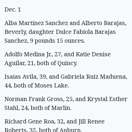
Dec. 1
Alba Martinez Sanchez and Alberto Barajas,
Beverly, daughter Dulce Fabiola Barajas
Sanchez, 9 pounds 15 ounces.
Adolfo Medina Jr., 27, and Katie Denise
Aguilar, 21, both of Quincy.
Isaias Avila, 39, and Gabriela Ruiz Maduena,
44, both of Moses Lake.
Norman Frank Gross, 25, and Krystal Esther
Stahl, 24, both of Marlin.
Richard Gene Roa, 32, and Jill Renee
Roberts, 32, both of Auburn.