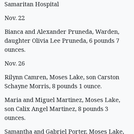
Samaritan Hospital
Nov. 22
Bianca and Alexander Pruneda, Warden,
daughter Olivia Lee Pruneda, 6 pounds 7
ounces.
Nov. 26
Rilynn Camren, Moses Lake, son Carston
Schayne Morris, 8 pounds 1 ounce.
Maria and Miguel Martinez, Moses Lake,
son Calix Angel Martinez, 8 pounds 3
ounces.
Samantha and Gabriel Porter, Moses Lake,