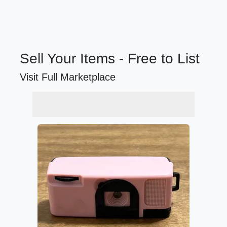
Sell Your Items - Free to List
Visit Full Marketplace