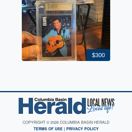
$300
COPYRIGHT © 2026 COLUMBIA BASIN HERALD
TERMS OF USE
|
PRIVACY POLICY