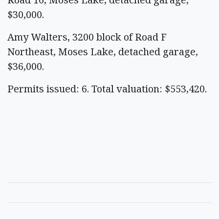
$30,000.
Amy Walters, 3200 block of Road F
Northeast, Moses Lake, detached garage,
$36,000.
Permits issued: 6. Total valuation: $553,420.