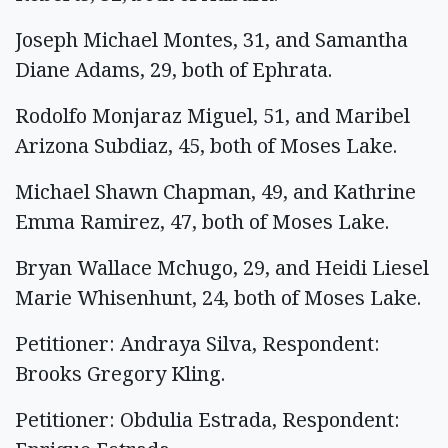
Joseph Michael Montes, 31, and Samantha
Diane Adams, 29, both of Ephrata.
Rodolfo Monjaraz Miguel, 51, and Maribel
Arizona Subdiaz, 45, both of Moses Lake.
Michael Shawn Chapman, 49, and Kathrine
Emma Ramirez, 47, both of Moses Lake.
Bryan Wallace Mchugo, 29, and Heidi Liesel
Marie Whisenhunt, 24, both of Moses Lake.
Petitioner: Andraya Silva, Respondent:
Brooks Gregory Kling.
Petitioner: Obdulia Estrada, Respondent: