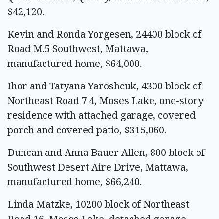
$42,120.
Kevin and Ronda Yorgesen, 24400 block of
Road M.5 Southwest, Mattawa,
manufactured home, $64,000.
Ihor and Tatyana Yaroshcuk, 4300 block of
Northeast Road 7.4, Moses Lake, one-story
residence with attached garage, covered
porch and covered patio, $315,060.
Duncan and Anna Bauer Allen, 800 block of
Southwest Desert Aire Drive, Mattawa,
manufactured home, $66,240.
Linda Matzke, 10200 block of Northeast
Road 16, Moses Lake, detached garage,