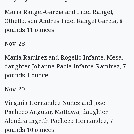
Maria Rangel-Garcia and Fidel Rangel,
Othello, son Andres Fidel Rangel Garcia, 8
pounds 11 ounces.
Nov. 28
Maria Ramirez and Rogelio Infante, Mesa,
daughter Johanna Paola Infante-Ramirez, 7
pounds 1 ounce.
Nov. 29
Virginia Hernandez Nuñez and Jose
Pacheco Anguiar, Mattawa, daughter
Alondra Ingrith Pacheco Hernandez, 7
pounds 10 ounces.