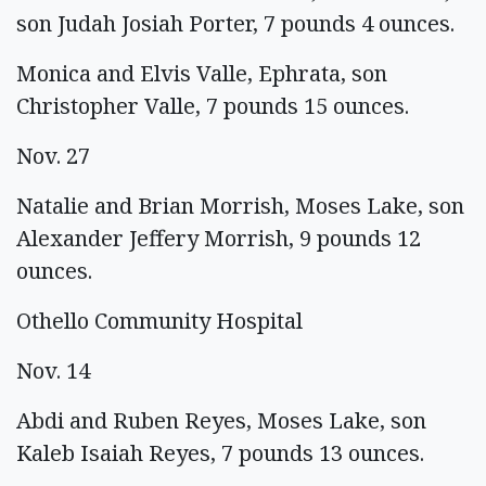
son Judah Josiah Porter, 7 pounds 4 ounces.
Monica and Elvis Valle, Ephrata, son
Christopher Valle, 7 pounds 15 ounces.
Nov. 27
Natalie and Brian Morrish, Moses Lake, son
Alexander Jeffery Morrish, 9 pounds 12
ounces.
Othello Community Hospital
Nov. 14
Abdi and Ruben Reyes, Moses Lake, son
Kaleb Isaiah Reyes, 7 pounds 13 ounces.