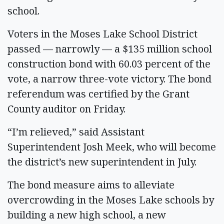
school.
Voters in the Moses Lake School District
passed — narrowly — a $135 million school
construction bond with 60.03 percent of the
vote, a narrow three-vote victory. The bond
referendum was certified by the Grant
County auditor on Friday.
“I’m relieved,” said Assistant
Superintendent Josh Meek, who will become
the district’s new superintendent in July.
The bond measure aims to alleviate
overcrowding in the Moses Lake schools by
building a new high school, a new