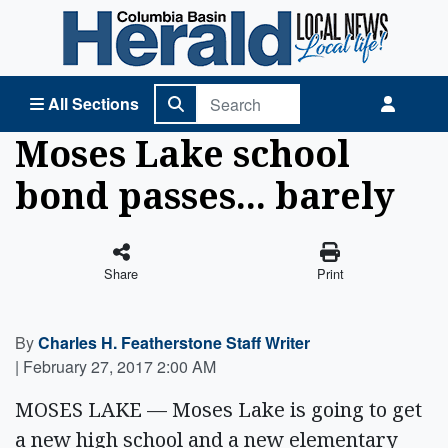
Columbia Basin Herald Home
All Sections
Moses Lake school
bond passes... barely
Share
Print
By
Charles H. Featherstone Staff Writer
|
February 27, 2017 2:00 AM
MOSES LAKE — Moses Lake is going to get
a new high school and a new elementary