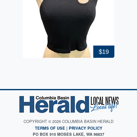
$19
COPYRIGHT © 2026 COLUMBIA BASIN HERALD
TERMS OF USE
|
PRIVACY POLICY
PO BOX 910 MOSES LAKE, WA 98837