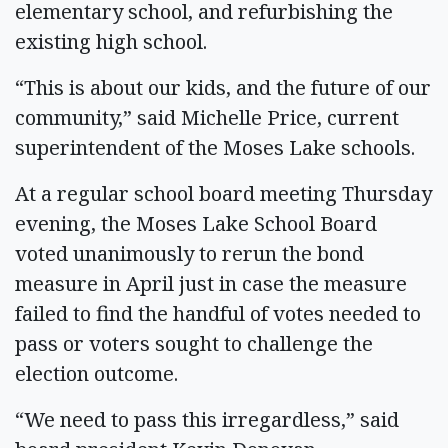
elementary school, and refurbishing the
existing high school.
“This is about our kids, and the future of our
community,” said Michelle Price, current
superintendent of the Moses Lake schools.
At a regular school board meeting Thursday
evening, the Moses Lake School Board
voted unanimously to rerun the bond
measure in April just in case the measure
failed to find the handful of votes needed to
pass or voters sought to challenge the
election outcome.
“We need to pass this irregardless,” said