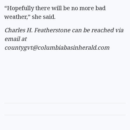
“Hopefully there will be no more bad
weather,” she said.
Charles H. Featherstone can be reached via
email at
countygvt@columbiabasinherald.com