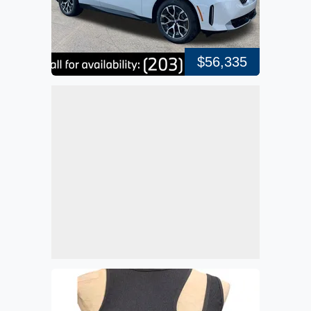
$56,335