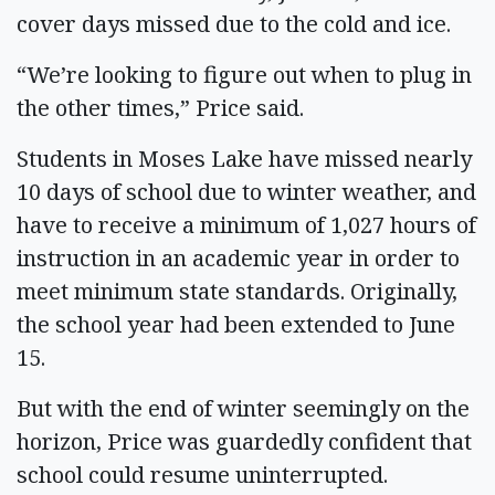
cover days missed due to the cold and ice.
“We’re looking to figure out when to plug in
the other times,” Price said.
Students in Moses Lake have missed nearly
10 days of school due to winter weather, and
have to receive a minimum of 1,027 hours of
instruction in an academic year in order to
meet minimum state standards. Originally,
the school year had been extended to June
15.
But with the end of winter seemingly on the
horizon, Price was guardedly confident that
school could resume uninterrupted.