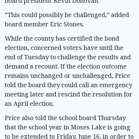
board president Kevin Donovan.
“This could possibly be challenged,” added
board member Eric Stones.
While the county has certified the bond
election, concerned voters have until the
end of Tuesday to challenge the results and
demand a recount. If the election outcome
remains unchanged or unchallenged, Price
told the board they could call an emergency
meeting later and rescind the resolution for
an April election.
Price also told the school board Thursday
that the school year in Moses Lake is going
to be extended to Friday, June 16, in order to