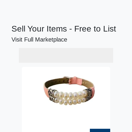
Sell Your Items - Free to List
Visit Full Marketplace