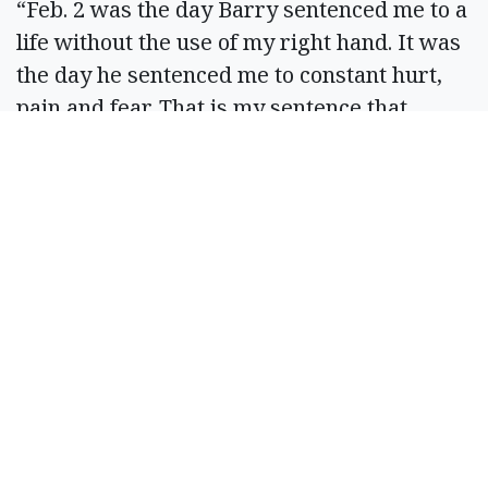
“Feb. 2 was the day Barry sentenced me to a
life without the use of my right hand. It was
the day he sentenced me to constant hurt,
pain and fear. That is my sentence that
cannot be lessened by the regret he may
have about what he did or the change of a
court’s decision,” Hintz stated. “I have no
disdain for the man in front of me today. And
I understand no one wants to be defined by
a single moment, especially when that
moment was so horrific.”
“However, I define a person by a single
moment, because it is with a single moment
that decisions are made and lives changed.
And it is in this moment that I still choose to