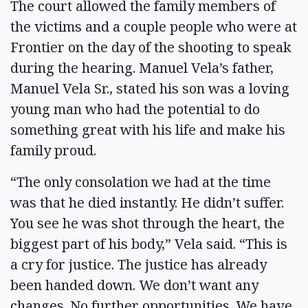
The court allowed the family members of
the victims and a couple people who were at
Frontier on the day of the shooting to speak
during the hearing. Manuel Vela’s father,
Manuel Vela Sr., stated his son was a loving
young man who had the potential to do
something great with his life and make his
family proud.
“The only consolation we had at the time
was that he died instantly. He didn’t suffer.
You see he was shot through the heart, the
biggest part of his body,” Vela said. “This is
a cry for justice. The justice has already
been handed down. We don’t want any
changes. No further opportunities. We have