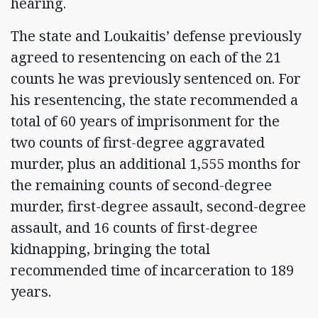
hearing.
The state and Loukaitis’ defense previously
agreed to resentencing on each of the 21
counts he was previously sentenced on. For
his resentencing, the state recommended a
total of 60 years of imprisonment for the
two counts of first-degree aggravated
murder, plus an additional 1,555 months for
the remaining counts of second-degree
murder, first-degree assault, second-degree
assault, and 16 counts of first-degree
kidnapping, bringing the total
recommended time of incarceration to 189
years.