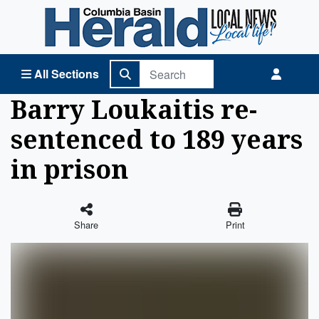
Columbia Basin Herald Home
All Sections
Barry Loukaitis re-
sentenced to 189 years
in prison
Share
Print