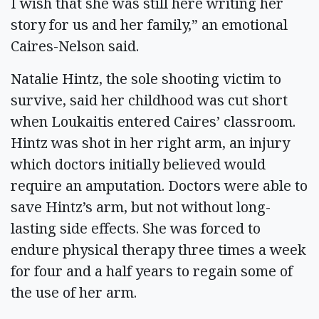
I wish that she was still here writing her
story for us and her family,” an emotional
Caires-Nelson said.
Natalie Hintz, the sole shooting victim to
survive, said her childhood was cut short
when Loukaitis entered Caires’ classroom.
Hintz was shot in her right arm, an injury
which doctors initially believed would
require an amputation. Doctors were able to
save Hintz’s arm, but not without long-
lasting side effects. She was forced to
endure physical therapy three times a week
for four and a half years to regain some of
the use of her arm.