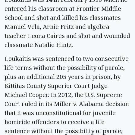
entered his classroom at Frontier Middle
School and shot and killed his classmates
Manuel Vela, Arnie Fritz and algebra
teacher Leona Caires and shot and wounded
classmate Natalie Hintz.
Loukaitis was sentenced to two consecutive
life terms without the possibility of parole,
plus an additional 205 years in prison, by
Kittitas County Superior Court Judge
Michael Cooper. In 2012, the U.S. Supreme
Court ruled in its Miller v. Alabama decision
that it was unconstitutional for juvenile
homicide offenders to receive a life
sentence without the possibility of parole,