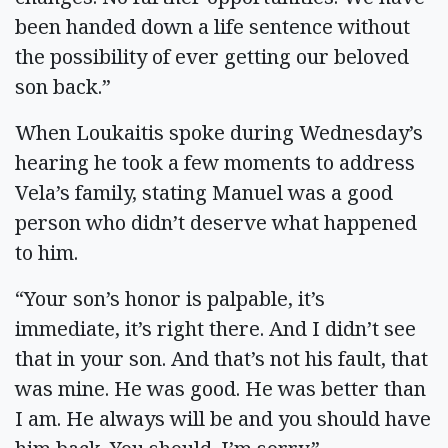
been handed down a life sentence without
the possibility of ever getting our beloved
son back.”
When Loukaitis spoke during Wednesday’s
hearing he took a few moments to address
Vela’s family, stating Manuel was a good
person who didn’t deserve what happened
to him.
“Your son’s honor is palpable, it’s
immediate, it’s right there. And I didn’t see
that in your son. And that’s not his fault, that
was mine. He was good. He was better than
I am. He always will be and you should have