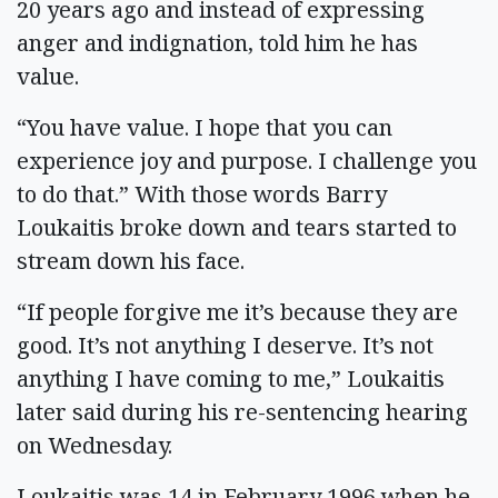
20 years ago and instead of expressing
anger and indignation, told him he has
value.
“You have value. I hope that you can
experience joy and purpose. I challenge you
to do that.” With those words Barry
Loukaitis broke down and tears started to
stream down his face.
“If people forgive me it’s because they are
good. It’s not anything I deserve. It’s not
anything I have coming to me,” Loukaitis
later said during his re-sentencing hearing
on Wednesday.
Loukaitis was 14 in February 1996 when he