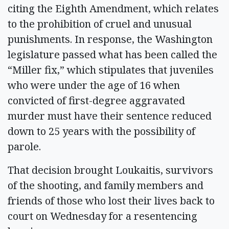
citing the Eighth Amendment, which relates
to the prohibition of cruel and unusual
punishments. In response, the Washington
legislature passed what has been called the
“Miller fix,” which stipulates that juveniles
who were under the age of 16 when
convicted of first-degree aggravated
murder must have their sentence reduced
down to 25 years with the possibility of
parole.
That decision brought Loukaitis, survivors
of the shooting, and family members and
friends of those who lost their lives back to
court on Wednesday for a resentencing