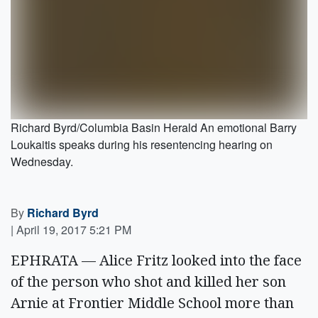
Richard Byrd/Columbia Basin Herald An emotional Barry
Loukaitis speaks during his resentencing hearing on
Wednesday.
By
Richard Byrd
|
April 19, 2017 5:21 PM
EPHRATA — Alice Fritz looked into the face
of the person who shot and killed her son
Arnie at Frontier Middle School more than