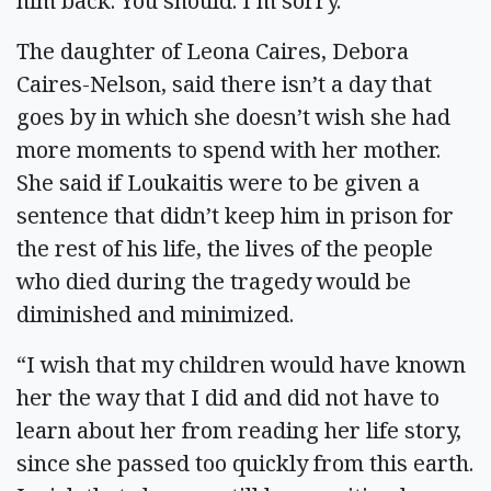
him back. You should. I’m sorry.”
The daughter of Leona Caires, Debora
Caires-Nelson, said there isn’t a day that
goes by in which she doesn’t wish she had
more moments to spend with her mother.
She said if Loukaitis were to be given a
sentence that didn’t keep him in prison for
the rest of his life, the lives of the people
who died during the tragedy would be
diminished and minimized.
“I wish that my children would have known
her the way that I did and did not have to
learn about her from reading her life story,
since she passed too quickly from this earth.