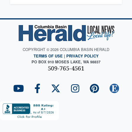
COPYRIGHT © 2026 COLUMBIA BASIN HERALD
TERMS OF USE
|
PRIVACY POLICY
PO BOX 910 MOSES LAKE, WA 98837
509-765-4561