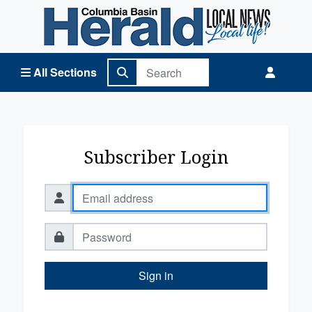
Columbia Basin Herald Home
All Sections
Subscriber Login
Sign in