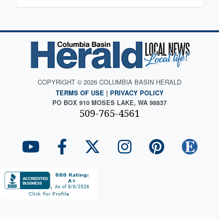
COPYRIGHT © 2026 COLUMBIA BASIN HERALD
TERMS OF USE
|
PRIVACY POLICY
PO BOX 910 MOSES LAKE, WA 98837
509-765-4561