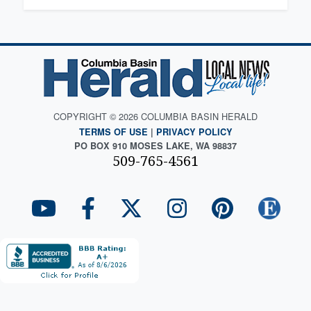
COPYRIGHT © 2026 COLUMBIA BASIN HERALD
TERMS OF USE
|
PRIVACY POLICY
PO BOX 910 MOSES LAKE, WA 98837
509-765-4561