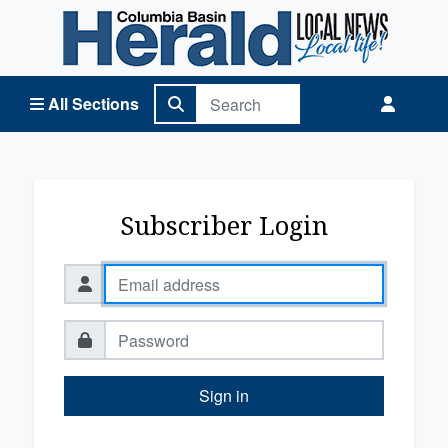
Columbia Basin Herald Home
All Sections
Subscriber Login
Sign in