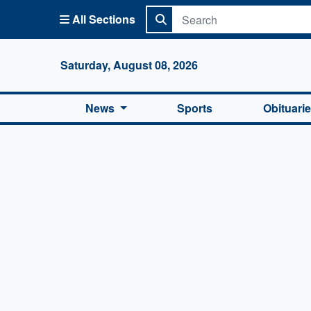
All Sections
Columbi
Saturday, August 08, 2026
News
Sports
Obituari