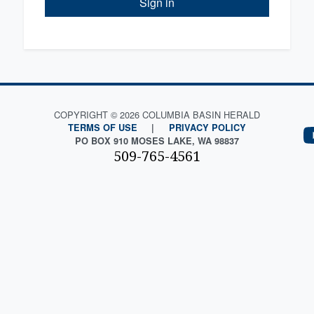
Sign in
COPYRIGHT © 2026 COLUMBIA BASIN HERALD
TERMS OF USE
|
PRIVACY POLICY
PO BOX 910 MOSES LAKE, WA 98837
509-765-4561