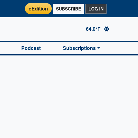
eEdition
SUBSCRIBE
LOG IN
64.0°F
Podcast
Subscriptions