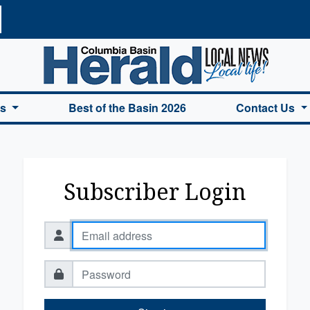
a Basin Herald Home
es
Best of the Basin 2026
Contact Us
Subscriber Login