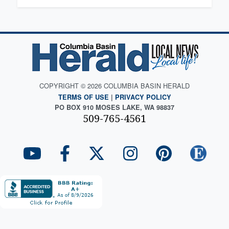
COPYRIGHT © 2026 COLUMBIA BASIN HERALD
TERMS OF USE
|
PRIVACY POLICY
PO BOX 910 MOSES LAKE, WA 98837
509-765-4561