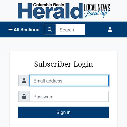
Columbia Basin Herald Home
All Sections
Subscriber Login
Sign in