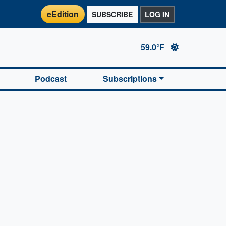
eEdition
SUBSCRIBE
LOG IN
59.0°F
Podcast
Subscriptions