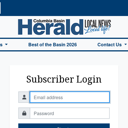
a Basin Herald Home
es
Best of the Basin 2026
Contact Us
Subscriber Login