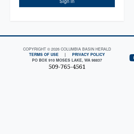
Sign in
COPYRIGHT © 2026 COLUMBIA BASIN HERALD
TERMS OF USE
|
PRIVACY POLICY
PO BOX 910 MOSES LAKE, WA 98837
509-765-4561