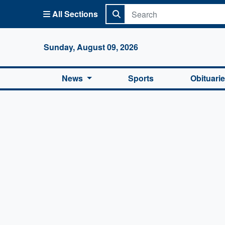
All Sections
Columbi
Sunday, August 09, 2026
News
Sports
Obituari