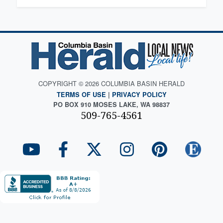
COPYRIGHT © 2026 COLUMBIA BASIN HERALD
TERMS OF USE
|
PRIVACY POLICY
PO BOX 910 MOSES LAKE, WA 98837
509-765-4561