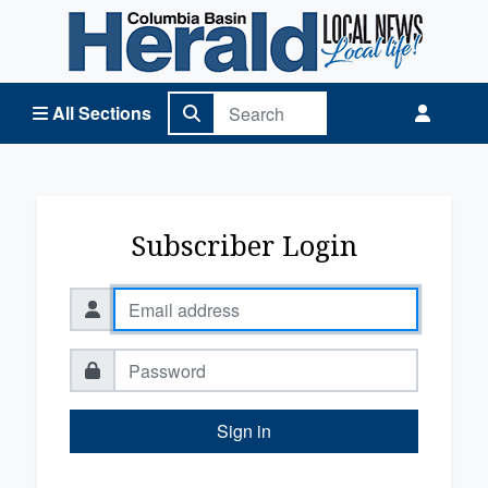
Columbia Basin Herald Home
All Sections
Subscriber Login
Sign in