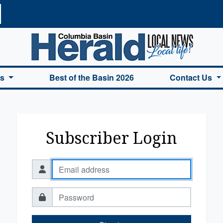
a Basin Herald Home
es
Best of the Basin 2026
Contact Us
Subscriber Login