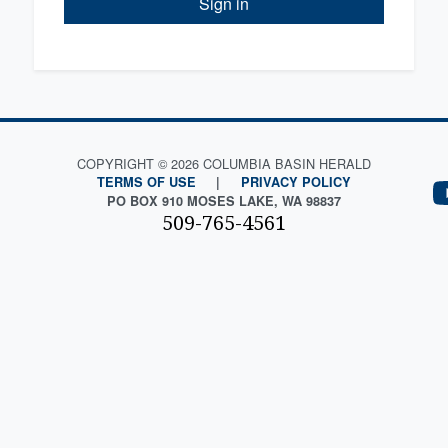
Sign in
COPYRIGHT © 2026 COLUMBIA BASIN HERALD
TERMS OF USE
|
PRIVACY POLICY
PO BOX 910 MOSES LAKE, WA 98837
509-765-4561