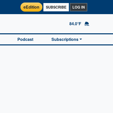
eEdition
SUBSCRIBE
LOG IN
84.0°F
Podcast
Subscriptions