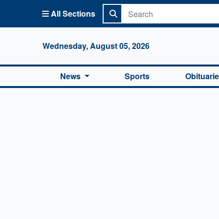
All Sections
Columbi
Wednesday, August 05, 2026
News
Sports
Obituari