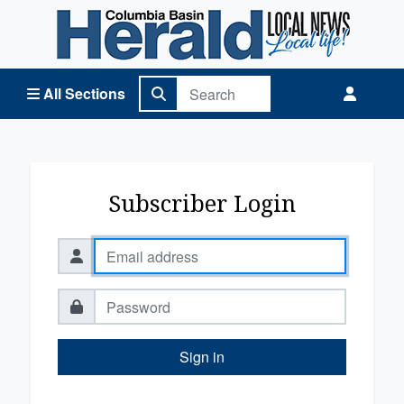
Columbia Basin Herald Home
All Sections
Subscriber Login
Sign in