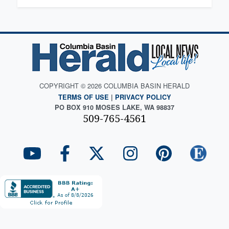
COPYRIGHT © 2026 COLUMBIA BASIN HERALD
TERMS OF USE
|
PRIVACY POLICY
PO BOX 910 MOSES LAKE, WA 98837
509-765-4561