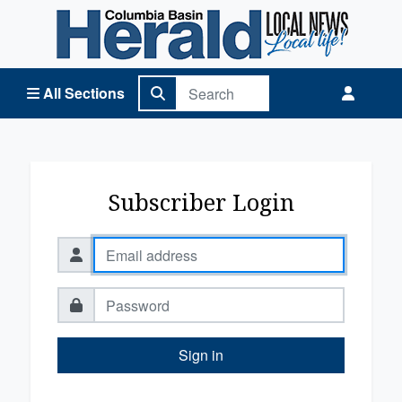
Columbia Basin Herald Home
All Sections
Subscriber Login
Sign in