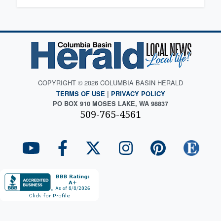
COPYRIGHT © 2026 COLUMBIA BASIN HERALD
TERMS OF USE
|
PRIVACY POLICY
PO BOX 910 MOSES LAKE, WA 98837
509-765-4561