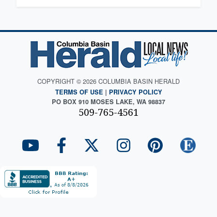
COPYRIGHT © 2026 COLUMBIA BASIN HERALD
TERMS OF USE
|
PRIVACY POLICY
PO BOX 910 MOSES LAKE, WA 98837
509-765-4561