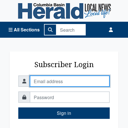
Columbia Basin Herald Home
All Sections
Subscriber Login
Sign in