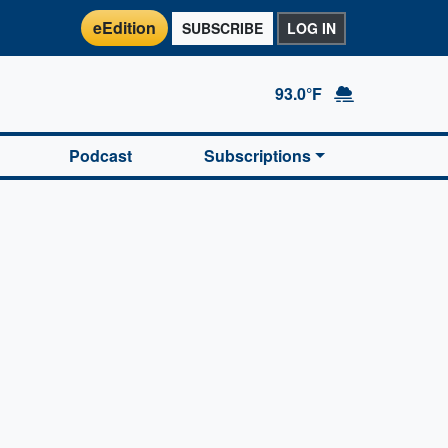
eEdition
SUBSCRIBE
LOG IN
93.0°F
Podcast
Subscriptions