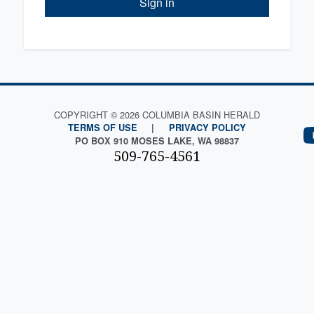
Sign in
COPYRIGHT © 2026 COLUMBIA BASIN HERALD
TERMS OF USE
|
PRIVACY POLICY
PO BOX 910 MOSES LAKE, WA 98837
509-765-4561