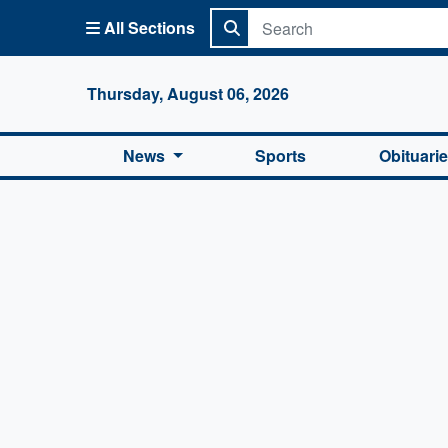
All Sections
Columbi
Thursday, August 06, 2026
News
Sports
Obituari