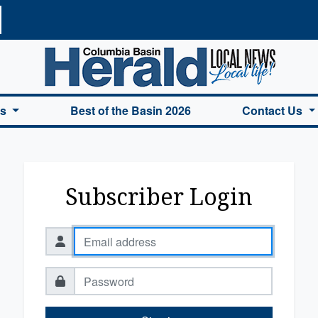
a Basin Herald Home
es
Best of the Basin 2026
Contact Us
Subscriber Login