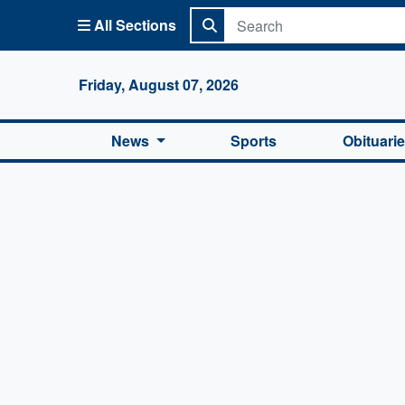
All Sections
Columbi
Friday, August 07, 2026
News
Sports
Obituari