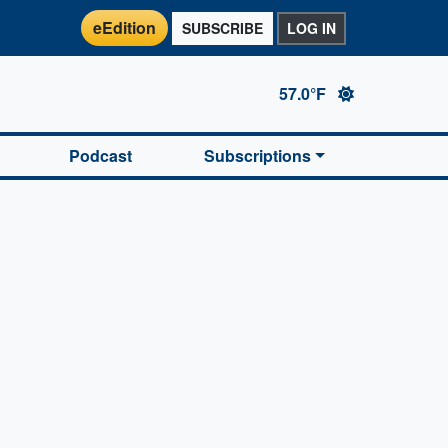
eEdition
SUBSCRIBE
LOG IN
57.0°F
Podcast
Subscriptions