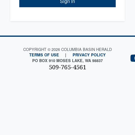
Sign in
COPYRIGHT © 2026 COLUMBIA BASIN HERALD
TERMS OF USE
|
PRIVACY POLICY
PO BOX 910 MOSES LAKE, WA 98837
509-765-4561