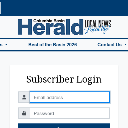
a Basin Herald Home
es
Best of the Basin 2026
Contact Us
Subscriber Login