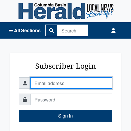
Columbia Basin Herald Home
All Sections
Subscriber Login
Sign in