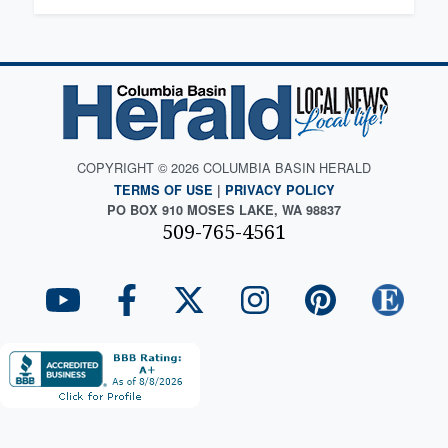
COPYRIGHT © 2026 COLUMBIA BASIN HERALD
TERMS OF USE
|
PRIVACY POLICY
PO BOX 910 MOSES LAKE, WA 98837
509-765-4561