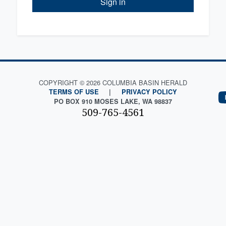
Sign in
COPYRIGHT © 2026 COLUMBIA BASIN HERALD
TERMS OF USE
|
PRIVACY POLICY
PO BOX 910 MOSES LAKE, WA 98837
509-765-4561