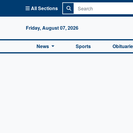
All Sections
Columbi
Friday, August 07, 2026
News
Sports
Obituari