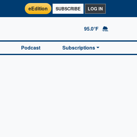
eEdition
SUBSCRIBE
LOG IN
95.0°F
Podcast
Subscriptions