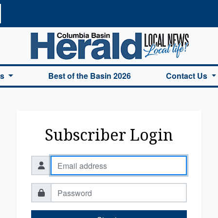
a Basin Herald Home
es
Best of the Basin 2026
Contact Us
Subscriber Login