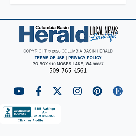
COPYRIGHT © 2026 COLUMBIA BASIN HERALD
TERMS OF USE
|
PRIVACY POLICY
PO BOX 910 MOSES LAKE, WA 98837
509-765-4561