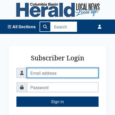
Columbia Basin Herald Home
All Sections
Subscriber Login
Sign in