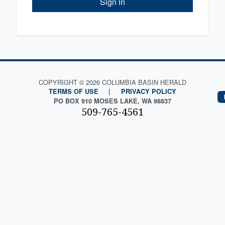
Sign in
COPYRIGHT © 2026 COLUMBIA BASIN HERALD
TERMS OF USE
|
PRIVACY POLICY
PO BOX 910 MOSES LAKE, WA 98837
509-765-4561