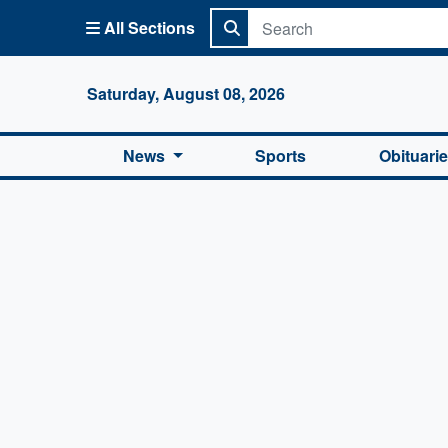
All Sections
Columbi
Saturday, August 08, 2026
News
Sports
Obituari