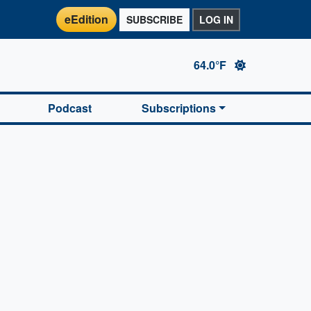
eEdition
SUBSCRIBE
LOG IN
64.0°F
Podcast
Subscriptions