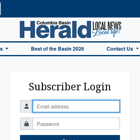
a Basin Herald Home
es
Best of the Basin 2026
Contact Us
Subscriber Login