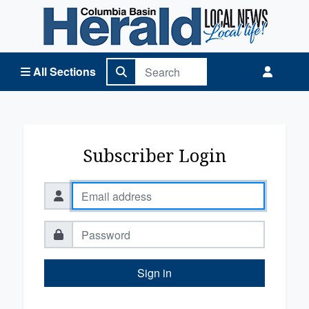
Columbia Basin Herald Home
All Sections
Subscriber Login
Sign in