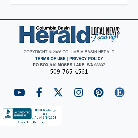
COPYRIGHT © 2026 COLUMBIA BASIN HERALD
TERMS OF USE
|
PRIVACY POLICY
PO BOX 910 MOSES LAKE, WA 98837
509-765-4561