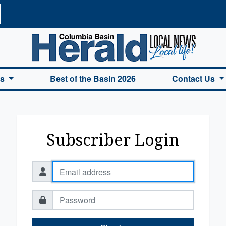
a Basin Herald Home
es
Best of the Basin 2026
Contact Us
Subscriber Login