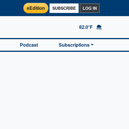
eEdition
SUBSCRIBE
LOG IN
82.0°F
Podcast
Subscriptions