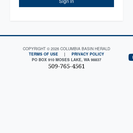
Sign in
COPYRIGHT © 2026 COLUMBIA BASIN HERALD
TERMS OF USE
|
PRIVACY POLICY
PO BOX 910 MOSES LAKE, WA 98837
509-765-4561