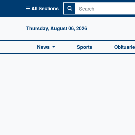
All Sections
Columbi
Thursday, August 06, 2026
News
Sports
Obituari