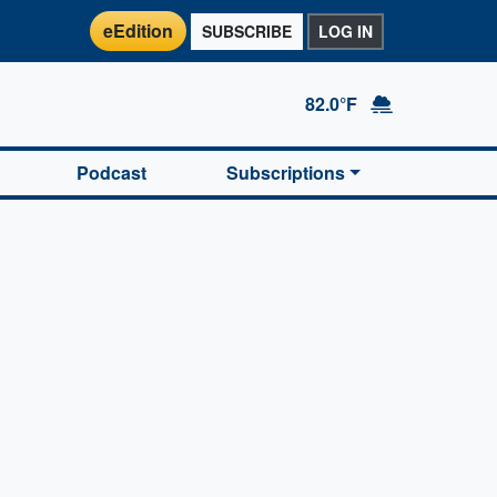
eEdition
SUBSCRIBE
LOG IN
82.0°F
Podcast
Subscriptions