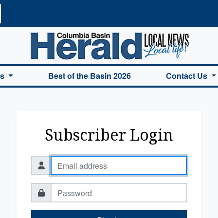
a Basin Herald Home
es
Best of the Basin 2026
Contact Us
Subscriber Login