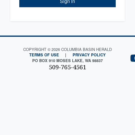
Sign in
COPYRIGHT © 2026 COLUMBIA BASIN HERALD
TERMS OF USE
|
PRIVACY POLICY
PO BOX 910 MOSES LAKE, WA 98837
509-765-4561