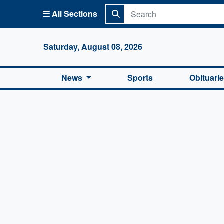
All Sections
Columbi
Saturday, August 08, 2026
News
Sports
Obituari