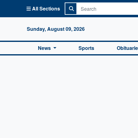
All Sections
Columbi
Sunday, August 09, 2026
News
Sports
Obituari