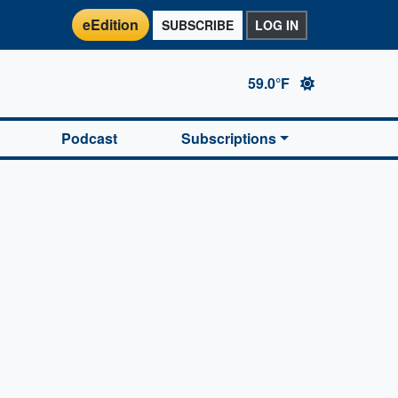
eEdition
SUBSCRIBE
LOG IN
59.0°F
Podcast
Subscriptions