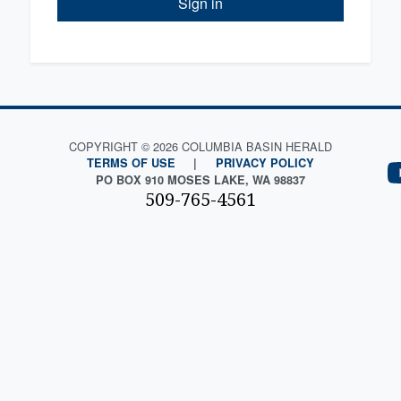
Sign in
COPYRIGHT © 2026 COLUMBIA BASIN HERALD
TERMS OF USE
|
PRIVACY POLICY
PO BOX 910 MOSES LAKE, WA 98837
509-765-4561