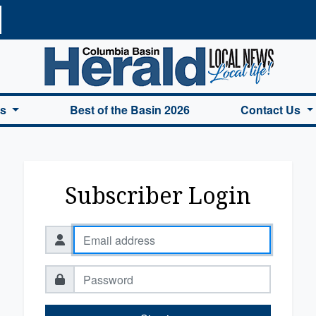
a Basin Herald Home
es
Best of the Basin 2026
Contact Us
Subscriber Login