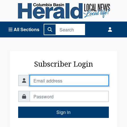
Columbia Basin Herald Home
All Sections
Subscriber Login
Sign in