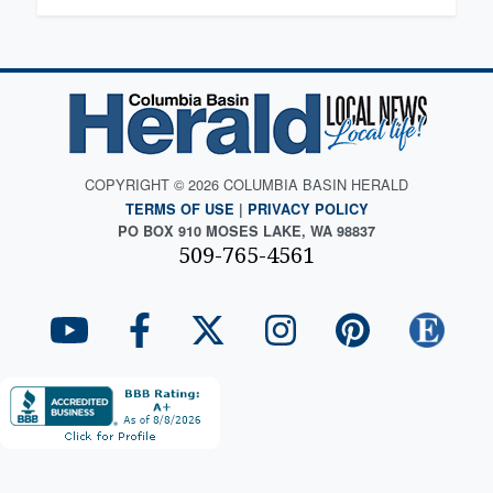
COPYRIGHT © 2026 COLUMBIA BASIN HERALD
TERMS OF USE
|
PRIVACY POLICY
PO BOX 910 MOSES LAKE, WA 98837
509-765-4561