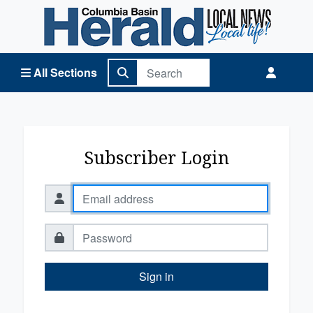
Columbia Basin Herald Home
All Sections
Subscriber Login
Sign in