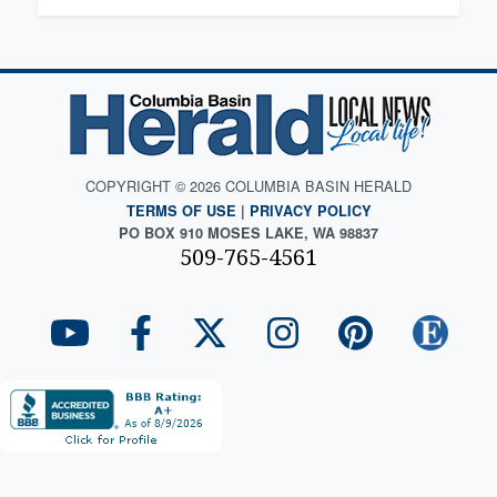
COPYRIGHT © 2026 COLUMBIA BASIN HERALD
TERMS OF USE
|
PRIVACY POLICY
PO BOX 910 MOSES LAKE, WA 98837
509-765-4561