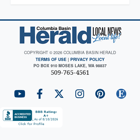
COPYRIGHT © 2026 COLUMBIA BASIN HERALD
TERMS OF USE
|
PRIVACY POLICY
PO BOX 910 MOSES LAKE, WA 98837
509-765-4561