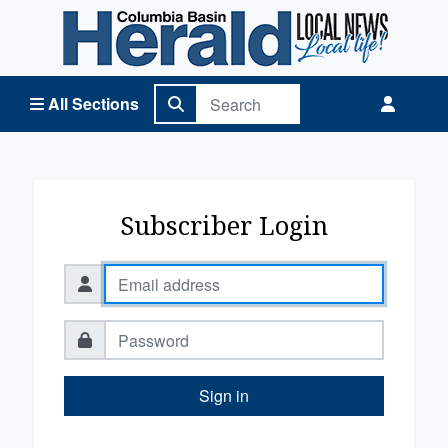
Columbia Basin Herald Home
All Sections
Subscriber Login
Sign in