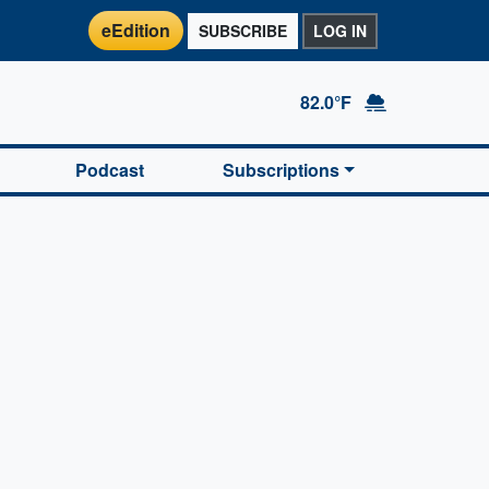
eEdition
SUBSCRIBE
LOG IN
82.0°F
Podcast
Subscriptions