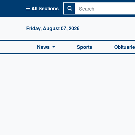
All Sections
Columbi
Friday, August 07, 2026
News
Sports
Obituari