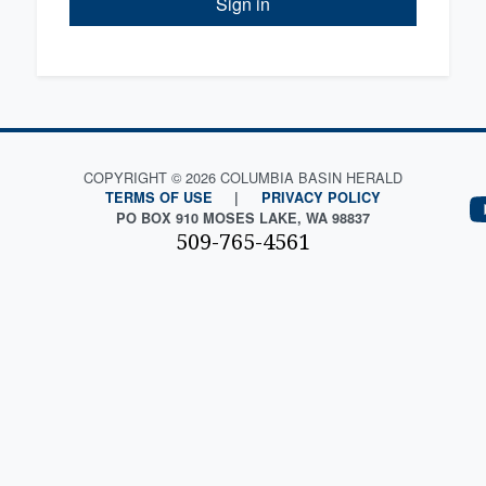
Sign in
COPYRIGHT © 2026 COLUMBIA BASIN HERALD
TERMS OF USE
|
PRIVACY POLICY
PO BOX 910 MOSES LAKE, WA 98837
509-765-4561