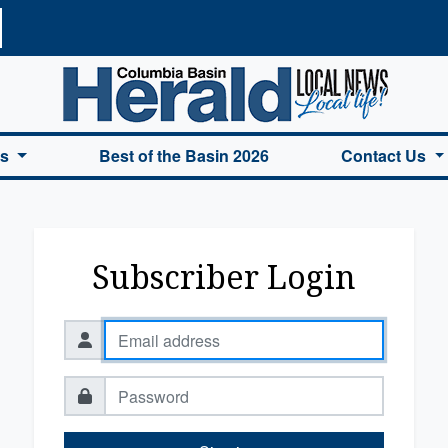
a Basin Herald Home
es
Best of the Basin 2026
Contact Us
Subscriber Login