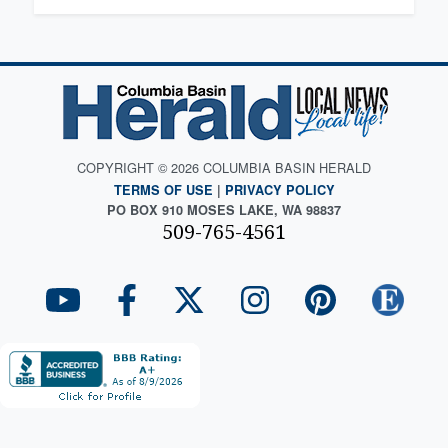
COPYRIGHT © 2026 COLUMBIA BASIN HERALD
TERMS OF USE
|
PRIVACY POLICY
PO BOX 910 MOSES LAKE, WA 98837
509-765-4561