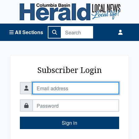
Columbia Basin Herald Home
All Sections
Subscriber Login
Sign in