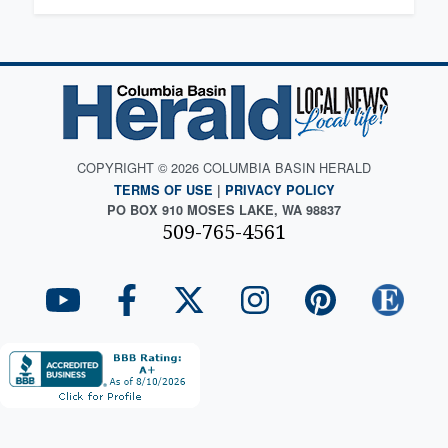
COPYRIGHT © 2026 COLUMBIA BASIN HERALD
TERMS OF USE
|
PRIVACY POLICY
PO BOX 910 MOSES LAKE, WA 98837
509-765-4561