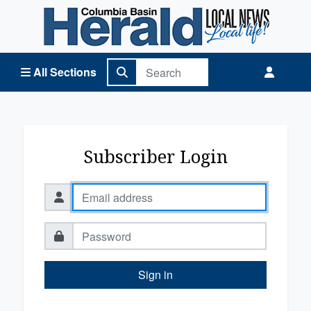
Columbia Basin Herald Home
All Sections
Subscriber Login
Sign in