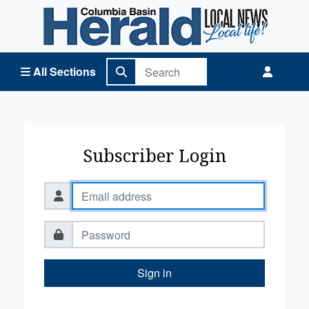
Columbia Basin Herald Home
All Sections
Subscriber Login
Sign in