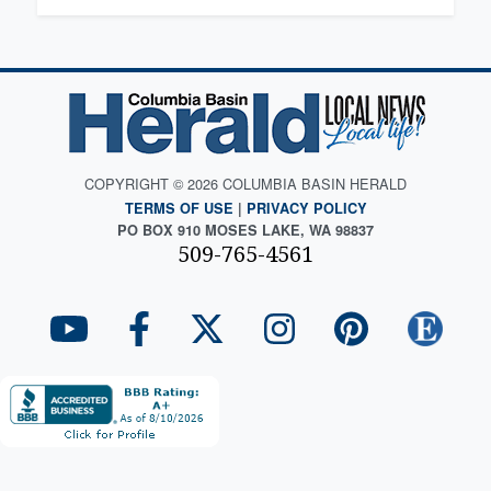
COPYRIGHT © 2026 COLUMBIA BASIN HERALD
TERMS OF USE
|
PRIVACY POLICY
PO BOX 910 MOSES LAKE, WA 98837
509-765-4561