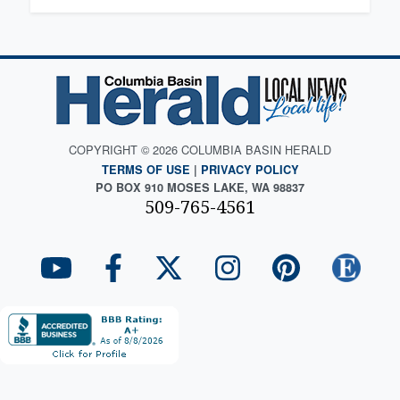
COPYRIGHT © 2026 COLUMBIA BASIN HERALD
TERMS OF USE
|
PRIVACY POLICY
PO BOX 910 MOSES LAKE, WA 98837
509-765-4561