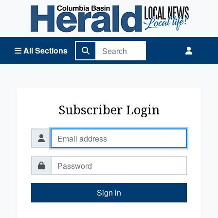
Columbia Basin Herald Home
All Sections
Subscriber Login
Sign in