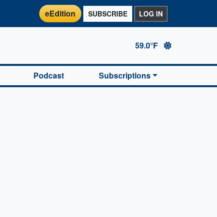
eEdition
SUBSCRIBE
LOG IN
59.0°F
Podcast
Subscriptions