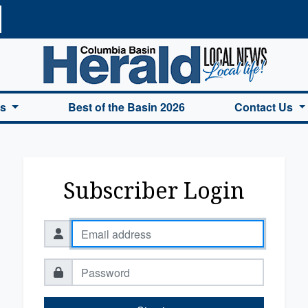
a Basin Herald Home
es
Best of the Basin 2026
Contact Us
Subscriber Login