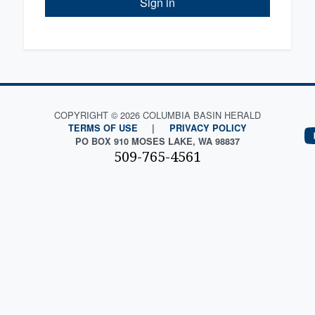
Sign in
COPYRIGHT © 2026 COLUMBIA BASIN HERALD
TERMS OF USE
|
PRIVACY POLICY
PO BOX 910 MOSES LAKE, WA 98837
509-765-4561