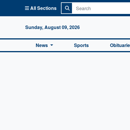
All Sections
Columbi
Sunday, August 09, 2026
News
Sports
Obituari