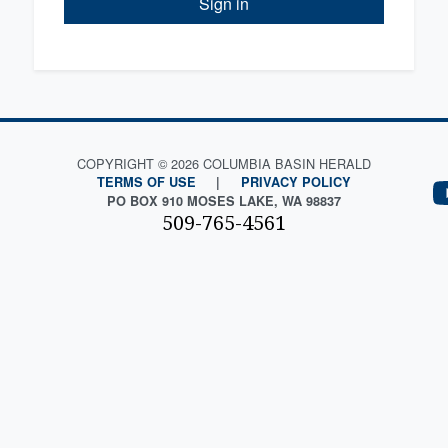
Sign in
COPYRIGHT © 2026 COLUMBIA BASIN HERALD
TERMS OF USE
|
PRIVACY POLICY
PO BOX 910 MOSES LAKE, WA 98837
509-765-4561