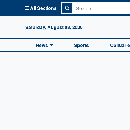
All Sections
Columbi
Saturday, August 08, 2026
News
Sports
Obituari