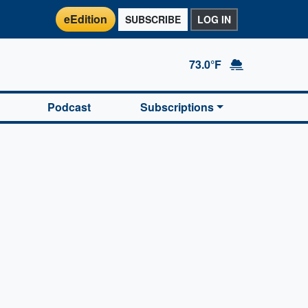
eEdition
SUBSCRIBE
LOG IN
73.0°F
Podcast
Subscriptions