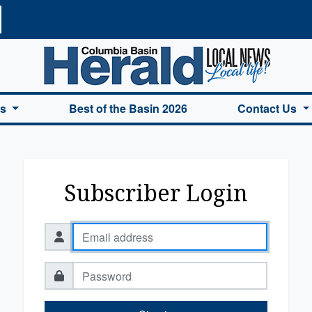
a Basin Herald Home
es
Best of the Basin 2026
Contact Us
Subscriber Login