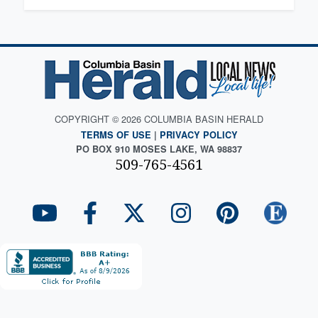
COPYRIGHT © 2026 COLUMBIA BASIN HERALD
TERMS OF USE
|
PRIVACY POLICY
PO BOX 910 MOSES LAKE, WA 98837
509-765-4561