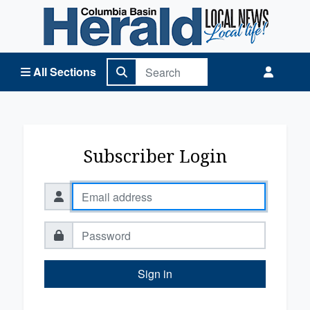
Columbia Basin Herald Home
All Sections
Subscriber Login
Sign in