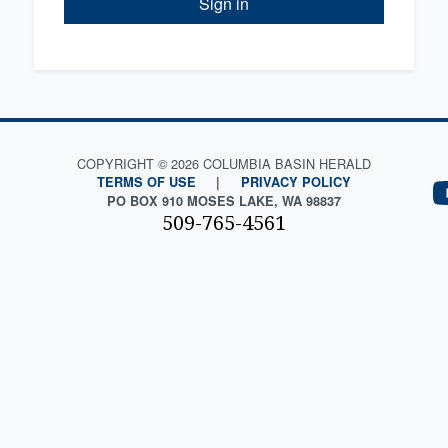
Sign in
COPYRIGHT © 2026 COLUMBIA BASIN HERALD
TERMS OF USE
|
PRIVACY POLICY
PO BOX 910 MOSES LAKE, WA 98837
509-765-4561