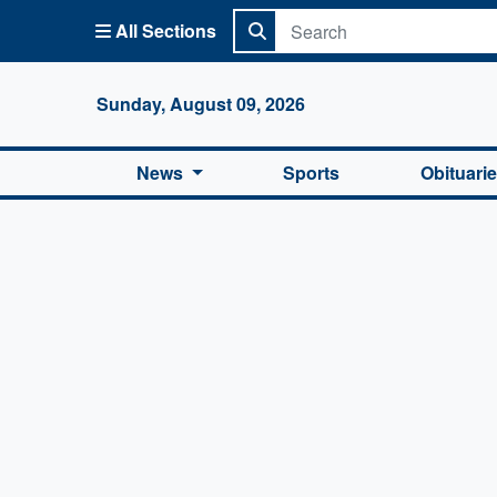
All Sections
Columbi
Sunday, August 09, 2026
News
Sports
Obituari