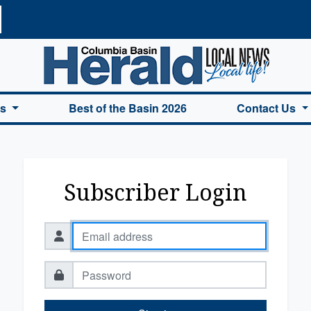
a Basin Herald Home
es
Best of the Basin 2026
Contact Us
Subscriber Login