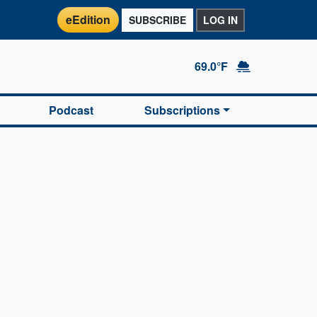
eEdition
SUBSCRIBE
LOG IN
69.0°F
Podcast
Subscriptions