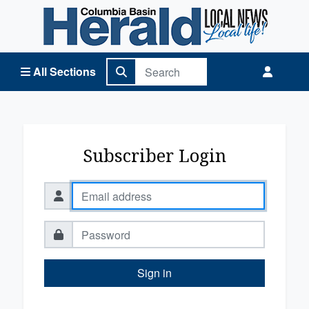
Columbia Basin Herald Home
All Sections
Subscriber Login
Sign in