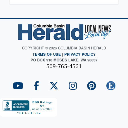
COPYRIGHT © 2026 COLUMBIA BASIN HERALD
TERMS OF USE
|
PRIVACY POLICY
PO BOX 910 MOSES LAKE, WA 98837
509-765-4561